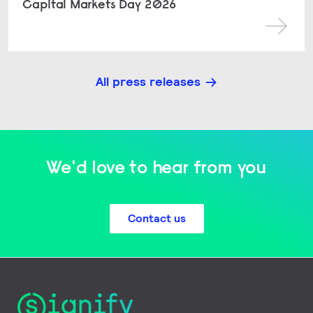
Capital Markets Day 2026
All press releases
We'd love to hear from you
Contact us