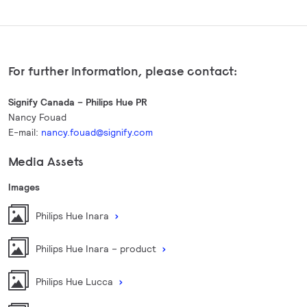
For further information, please contact:
Signify Canada – Philips Hue PR
Nancy Fouad
E-mail:
nancy.fouad@signify.com
Media Assets
Images
Philips Hue Inara
Philips Hue Inara – product
Philips Hue Lucca