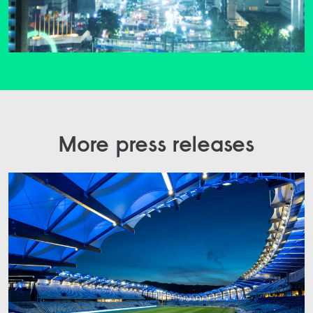
More press releases