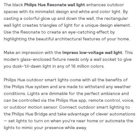
The black
Philips Hue Resonate wall light
enhances outdoor
spaces with its minimalist design and white and color light. By
casting a colorful glow up and down the wall, the rectangular
wall light creates triangles of light for a unique design element.
Use the Resonate to create an eye-catching effect by
highlighting the beautiful architectural features of your home.
Make an impression with the
Impress low-voltage wall light
. This
modern glass-enclosed fixture needs only a wall socket to give
you dusk-'til-dawn light in any of 16 million colors.
Philips Hue outdoor smart lights come with all the benefits of
the Philips Hue system and are made to withstand any weather
conditions. Lights are dimmable for the perfect ambiance and
can be controlled via the Philips Hue app, remote control, voice,
or outdoor motion sensor. Connect outdoor smart lighting to
the Philips Hue Bridge and take advantage of clever automations
— set lights to turn on when you’re near home or automate the
lights to mimic your presence while away.