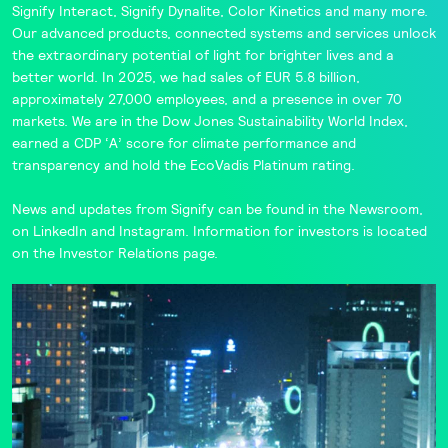
Signify Interact
,
Signify Dynalite
,
Color Kinetics
and many more.
Our advanced products, connected systems and services unlock
the extraordinary potential of light for brighter lives and a
better world. In 2025, we had sales of EUR 5.8 billion,
approximately 27,000 employees, and a presence in over 70
markets. We are in the
Dow Jones Sustainability World Index
,
earned a CDP ‘A’ score for climate performance and
transparency and hold the
EcoVadis
Platinum rating.
News and updates from Signify can be found in the
Newsroom
,
on
LinkedIn
and
Instagram
. Information for investors is located
on the
Investor Relations
page.