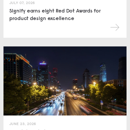
JULY 07, 2026
Signify earns eight Red Dot Awards for
product design excellence
JUNE 23, 2026