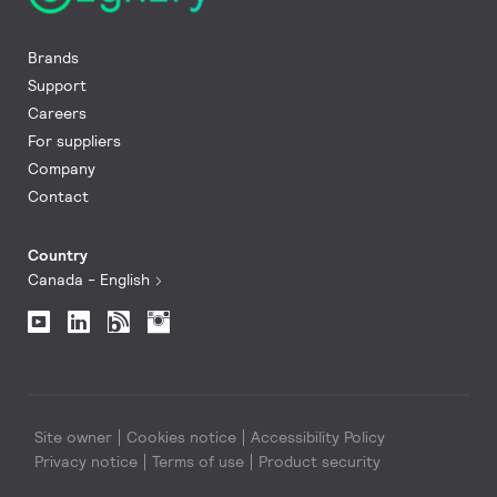
Brands
Support
Careers
For suppliers
Company
Contact
Country
Canada - English
Site owner
Cookies notice
Accessibility Policy
Privacy notice
Terms of use
Product security