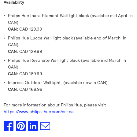
Availability
Philips Hue Inara Filament Wall light black (available mid April in
CAN)
CAN:
CAD 129.99
Philips Hue Lucca Wall light black (available end of March in
CAN)
CAN:
CAD 129.99
Philips Hue Resonate Wall light black (available mid March in
CAN)
CAN:
CAD 189.99
Impress Outdoor Wall light (available now in CAN)
CAN:
CAD 169.99
For more information about Philips Hue, please visit
https://www.philips-hue.com/en-ca