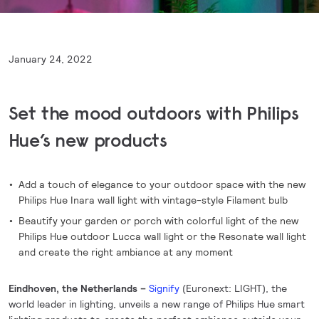
January 24, 2022
Set the mood outdoors with Philips
Hue’s new products
Add a touch of elegance to your outdoor space with the new
Philips Hue Inara wall light with vintage-style Filament bulb
Beautify your garden or porch with colorful light of the new
Philips Hue outdoor Lucca wall light or the Resonate wall light
and create the right ambiance at any moment
Eindhoven, the Netherlands –
Signify
(Euronext: LIGHT), the
world leader in lighting, unveils a new range of Philips Hue smart