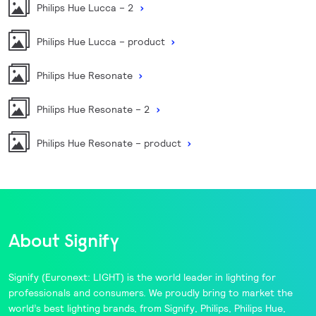
Philips Hue Lucca – 2
Philips Hue Lucca – product
Philips Hue Resonate
Philips Hue Resonate – 2
Philips Hue Resonate – product
About Signify
Signify
(Euronext: LIGHT) is the world leader in lighting for
professionals and consumers. We proudly bring to market the
world’s best lighting brands, from
Signify
,
Philips
,
Philips Hue
,