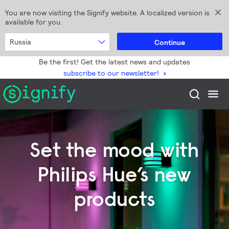
You are now visiting the Signify website. A localized version is
available for you.
Russia
Continue
Be the first! Get the latest news and updates
subscribe to our newsletter!
Set the mood with
Philips Hue’s new
products