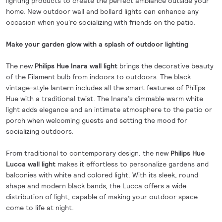
lighting products to create the perfect ambiance outside your
home. New outdoor wall and bollard lights can enhance any
occasion when you're socializing with friends on the patio.
Make your garden glow with a splash of outdoor lighting
The new
Philips Hue Inara wall light
brings the decorative beauty
of the Filament bulb from indoors to outdoors. The black
vintage-style lantern includes all the smart features of Philips
Hue with a traditional twist. The Inara’s dimmable warm white
light adds elegance and an intimate atmosphere to the patio or
porch when welcoming guests and setting the mood for
socializing outdoors.
From traditional to contemporary design, the new
Philips Hue
Lucca wall light
makes it effortless to personalize gardens and
balconies with white and colored light. With its sleek, round
shape and modern black bands, the Lucca offers a wide
distribution of light, capable of making your outdoor space
come to life at night.