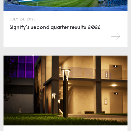
JULY 24, 2026
Signify's second quarter results 2026