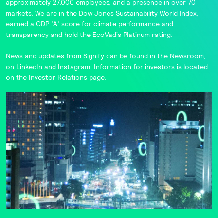
approximately 27,000 employees, and a presence in over 70
markets. We are in the
Dow Jones Sustainability World Index
,
earned a CDP ‘A’ score for climate performance and
transparency and hold the
EcoVadis
Platinum rating.
News and updates from Signify can be found in the
Newsroom
,
on
LinkedIn
and
Instagram
. Information for investors is located
on the
Investor Relations
page.