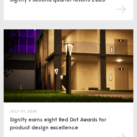
JULY 07, 2026
Signify earns eight Red Dot Awards for
product design excellence