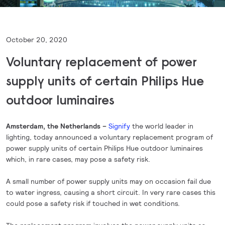
October 20, 2020
Voluntary replacement of power
supply units of certain Philips Hue
outdoor luminaires
Amsterdam, the Netherlands –
Signify
the world leader in
lighting, today announced a voluntary replacement program of
power supply units of certain Philips Hue outdoor luminaires
which, in rare cases, may pose a safety risk.
A small number of power supply units may on occasion fail due
to water ingress, causing a short circuit. In very rare cases this
could pose a safety risk if touched in wet conditions.