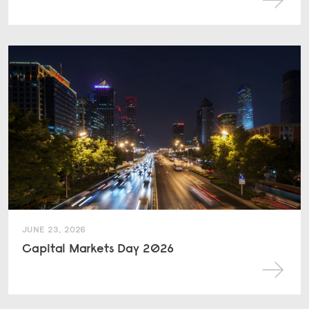
JUNE 23, 2026
Capital Markets Day 2026