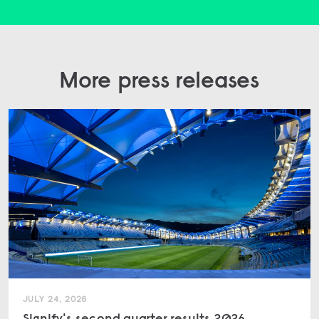
More press releases
JULY 24, 2026
Signify's second quarter results 2026