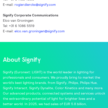
E-mail:
rogier.dierckx@signify.com
Signify Corporate Communications
Elco van Groningen
Tel: +31 6 1086 5519
E-mail:
elco.van.groningen@signify.com
About Signify
Signify
(Euronext: LIGHT) is the world leader in lighting for
professionals and consumers. We proudly bring to market the
world’s best lighting brands, from
Signify
,
Philips
,
Philips Hue
,
Signify Interact
,
Signify Dynalite
,
Color Kinetics
and many more.
Our advanced products, connected systems and services unlock
the extraordinary potential of light for brighter lives and a
better world. In 2025, we had sales of EUR 5.8 billion,