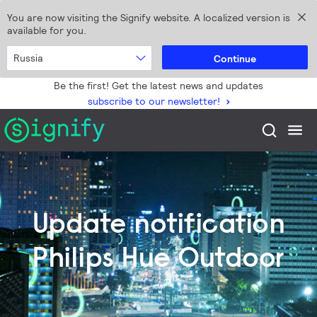
You are now visiting the Signify website. A localized version is
available for you.
Russia
Continue
Be the first! Get the latest news and updates
subscribe to our newsletter!
Update notification
Philips Hue Outdoor