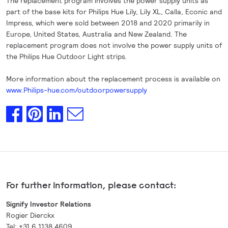
The replacement program involves the power supply units as
part of the base kits for Philips Hue Lily, Lily XL, Calla, Econic and
Impress, which were sold between 2018 and 2020 primarily in
Europe, United States, Australia and New Zealand. The
replacement program does not involve the power supply units of
the Philips Hue Outdoor Light strips.
More information about the replacement process is available on
www.Philips-hue.com/outdoorpowersupply
For further information, please contact:
Signify Investor Relations
Rogier Dierckx
Tel: +31 6 1138 4609