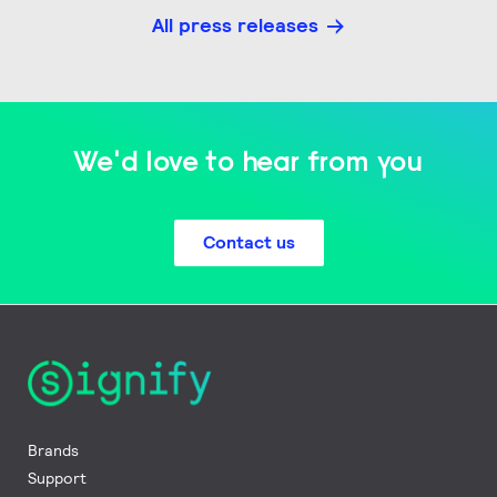
All press releases
We'd love to hear from you
Contact us
Brands
Support