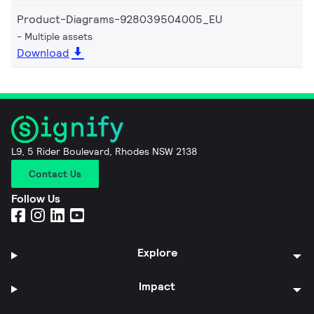
Product-Diagrams-928039504005_EU
Multiple assets
Download
L9, 5 Rider Boulevard, Rhodes NSW 2138
Contact Us
Follow Us
Explore
Impact