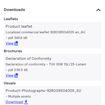
Downloads
Leaflets
Product leaflet
Localized commercial leaflet 928039504005 en_AU
pdf 349.6 kB
View
Brochures
Declaration of Conformity
Declaration of conformity - TUV 30W 1SL/25-Latest
pdf 239.5 kB
View
Visuals
Product-Photographs-928039504005_EU
Multiple assets
Download