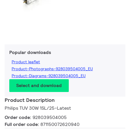
Popular downloads
Product leaflet
Product-Photographs-928039504005_EU
Product-Diagrams-928039504005_EU
Select and download
Product Description
Philips TUV 30W 1SL/25-Latest
Order code:
928039504005
Full order code:
871150072620940