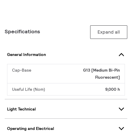
Specifications
Expand all
General Information
Cap-Base
G13 [Medium Bi-Pin
Fluorescent]
Useful Life (Nom)
9,000 h
Light Technical
Operating and Electrical