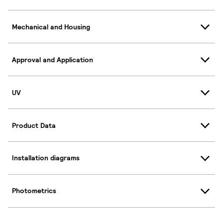
Mechanical and Housing
Approval and Application
UV
Product Data
Installation diagrams
Photometrics