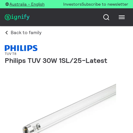
Australia - English
Investors
Subscribe to newsletter
Back to family
TUV T8
Philips TUV 30W 1SL/25-Latest