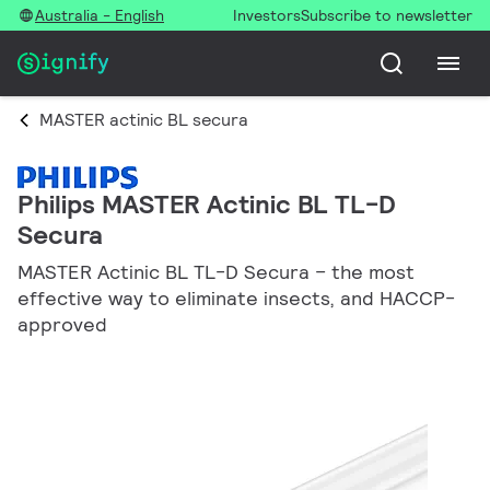
Australia - English
Investors
Subscribe to newsletter
MASTER actinic BL secura
Philips MASTER Actinic BL TL-D
Secura
MASTER Actinic BL TL-D Secura – the most
effective way to eliminate insects, and HACCP-
approved