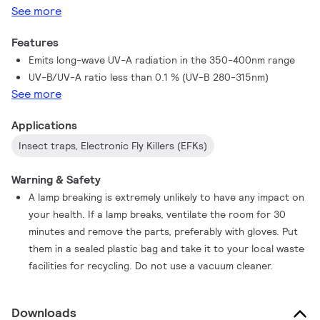
See more
mercury content in the industry and being 100% lead-free,
combined with their high efficiency, these lamps represent the
Features
best choice for the environment.
Emits long-wave UV-A radiation in the 350-400nm range
UV-B/UV-A ratio less than 0.1 % (UV-B 280-315nm)
See more
Applications
Insect traps, Electronic Fly Killers (EFKs)
Warning & Safety
A lamp breaking is extremely unlikely to have any impact on
your health. If a lamp breaks, ventilate the room for 30
minutes and remove the parts, preferably with gloves. Put
them in a sealed plastic bag and take it to your local waste
facilities for recycling. Do not use a vacuum cleaner.
Downloads