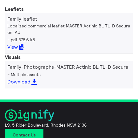
Leaflets
Family leaflet
Localized commercial leaflet MASTER Actinic BL TL-D Secura
en_AU
pdf 378.6 kB
View
Visuals
Family-Photographs-MASTER Actinic BL TL-D Secura
Multiple assets
Download
L9, 5 Rider Boulevard, Rhodes NSW 2138
Contact Us