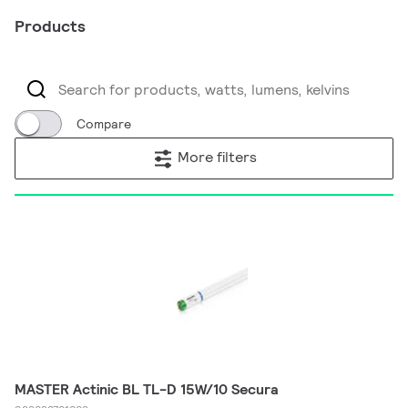
Products
Compare
More filters
MASTER Actinic BL TL-D 15W/10 Secura