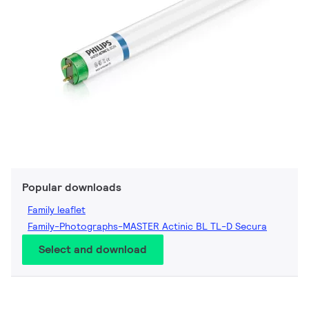
Popular downloads
Family leaflet
Family-Photographs-MASTER Actinic BL TL-D Secura
Select and download