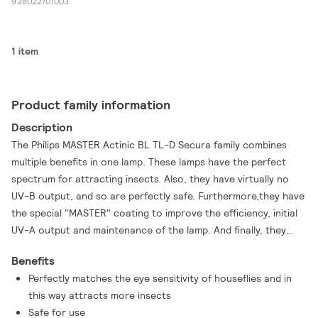
928022701003
1 item
Product family information
Description
The Philips MASTER Actinic BL TL-D Secura family combines
multiple benefits in one lamp. These lamps have the perfect
spectrum for attracting insects. Also, they have virtually no
UV-B output, and so are perfectly safe. Furthermore,they have
the special "MASTER" coating to improve the efficiency, initial
UV-A output and maintenance of the lamp. And finally, they
have a special "Secura" sleeve that keeps all glass and
Benefits
components together in the case of accidental breakage. This
Perfectly matches the eye sensitivity of houseflies and in
eliminates the risk of glass splinters showering down on food
this way attracts more insects
preparation areas, for example. And that is why it meets the
Safe for use
strict HACCP requirements. What's more, with the lowest