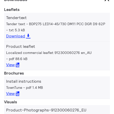
Leaflets
Tendertext
Tender text - BDP275 LED14-4S/730 DM11 PCC DGR D9 62P
txt 5.3 kB
Download
Product leaflet
Localized commercial leaflet 912300060276 en_AU
pdf 88.6 kB
View
Brochures
Install instructions
TownTune
pdf 1.4 MB
View
Visuals
Product-Photographs-912300060276_EU