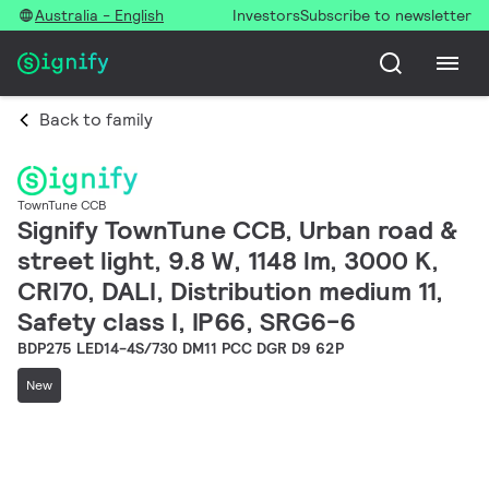
Australia - English
Investors
Subscribe to newsletter
Back to family
TownTune CCB
Signify TownTune CCB, Urban road &
street light, 9.8 W, 1148 lm, 3000 K,
CRI70, DALI, Distribution medium 11,
Safety class I, IP66, SRG6-6
BDP275 LED14-4S/730 DM11 PCC DGR D9 62P
New