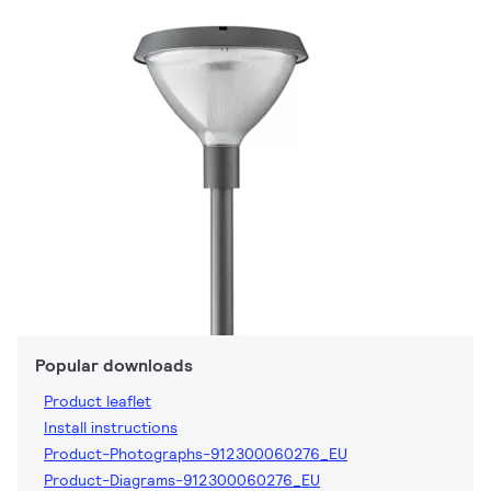
Popular downloads
Product leaflet
Install instructions
Product-Photographs-912300060276_EU
Product-Diagrams-912300060276_EU