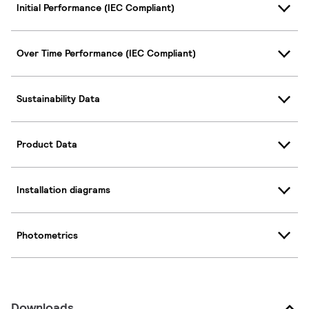
Initial Performance (IEC Compliant)
Over Time Performance (IEC Compliant)
Sustainability Data
Product Data
Installation diagrams
Photometrics
Downloads