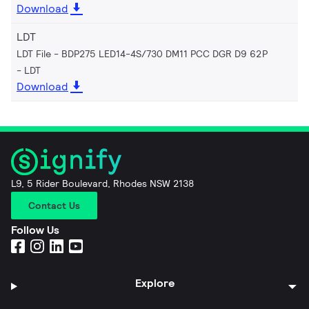
Download
LDT
LDT File - BDP275 LED14-4S/730 DM11 PCC DGR D9 62P
LDT
Download
L9, 5 Rider Boulevard, Rhodes NSW 2138
Contact Us
Follow Us
Explore