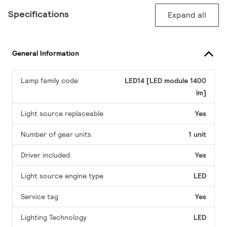
Specifications
Expand all
General Information
Lamp family code
LED14 [LED module 1400
lm]
Light source replaceable
Yes
Number of gear units
1 unit
Driver included
Yes
Light source engine type
LED
Service tag
Yes
Lighting Technology
LED