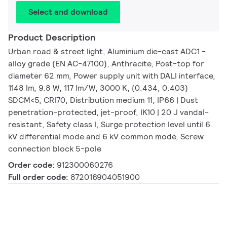
Select and download
Product Description
Urban road & street light, Aluminium die-cast ADC1 -
alloy grade (EN AC-47100), Anthracite, Post-top for
diameter 62 mm, Power supply unit with DALI interface,
1148 lm, 9.8 W, 117 lm/W, 3000 K, (0.434, 0.403)
SDCM<5, CRI70, Distribution medium 11, IP66 | Dust
penetration-protected, jet-proof, IK10 | 20 J vandal-
resistant, Safety class I, Surge protection level until 6
kV differential mode and 6 kV common mode, Screw
connection block 5-pole
Order code:
912300060276
Full order code:
872016904051900