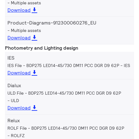
Multiple assets
Download
Product-Diagrams-912300060276_EU
Multiple assets
Download
Photometry and Lighting design
IES
IES File - BDP275 LED14-4S/730 DM11 PCC DGR D9 62P
IES
Download
Dialux
ULD File - BDP275 LED14-4S/730 DM11 PCC DGR D9 62P
ULD
Download
Relux
ROLF File - BDP275 LED14-4S/730 DM11 PCC DGR D9 62P
ROLFZ