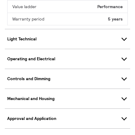
Value ladder
Performance
Warranty period
5 years
Light Technical
Operating and Electrical
Controls and Dimming
Mechanical and Housing
Approval and Application