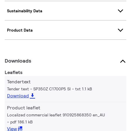
Sustainability Data
Product Data
Downloads
Leaflets
Tendertext
Tender text - SP350Z C1700P5 SI
txt 1.1 kB
Download
Product leaflet
Localized commercial leaflet 910925868350 en_AU
pdf 186.1 kB
View