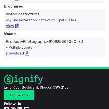
Brochures
Install instructions
KeyLine Installation Instruction
pdf 3.0 MB
View
Visuals
Product-Photographs-910925868350_EU
Multiple assets
Download
L9, 5 Rider Boulevard, Rhodes NSW 2138
Contact Us
Follow Us