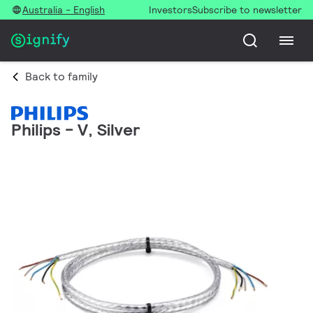
Australia - English
Investors
Subscribe to newsletter
Back to family
Philips - V, Silver