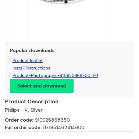
Popular downloads
Product leaflet
Install instructions
Product-Photographs-910925868350_EU
Select and download
Product Description
Philips - V, Silver
Order code:
910925868350
Full order code:
871951462414600