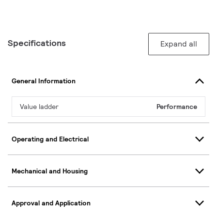
Specifications
Expand all
General Information
Value ladder
Performance
Operating and Electrical
Mechanical and Housing
Approval and Application