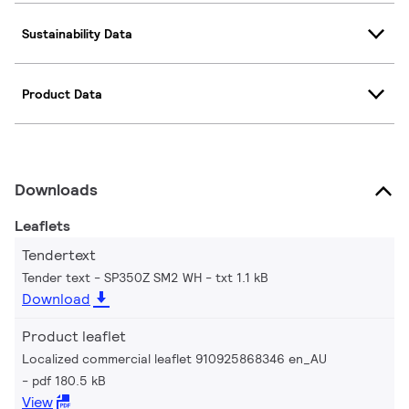
Sustainability Data
Product Data
Downloads
Leaflets
Tendertext
Tender text - SP350Z SM2 WH
txt 1.1 kB
Download
Product leaflet
Localized commercial leaflet 910925868346 en_AU
pdf 180.5 kB
View