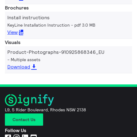
Brochures
Install instructions
KeyLine Installation Instruction
pdf 3.0 MB
View
Visuals
Product-Photographs-910925868346_EU
Multiple assets
Download
L9, 5 Rider Boulevard, Rhodes NSW 2138
Contact Us
Follow Us