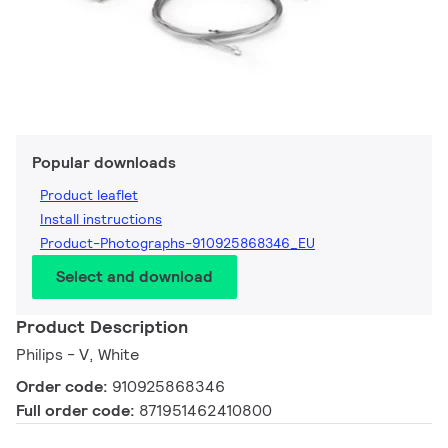
Popular downloads
Product leaflet
Install instructions
Product-Photographs-910925868346_EU
Select and download
Product Description
Philips - V, White
Order code:
910925868346
Full order code:
871951462410800