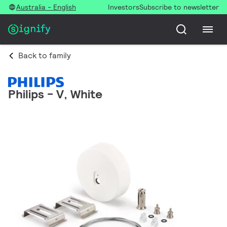
Australia - English
Investors
Subscribe to newsletter
Back to family
Philips - V, White