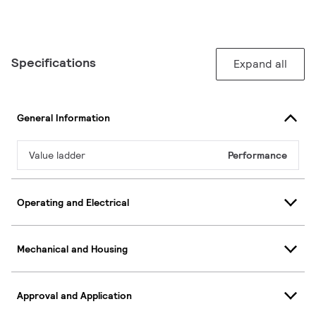
Specifications
Expand all
General Information
Value ladder
Performance
Operating and Electrical
Mechanical and Housing
Approval and Application