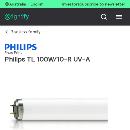
Australia - English
Investors
Subscribe to newsletter
Back to family
Flexo Print
Philips TL 100W/10-R UV-A