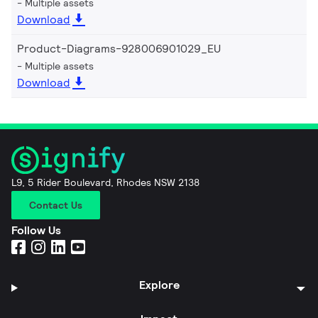
Multiple assets
Download
Product-Diagrams-928006901029_EU
Multiple assets
Download
L9, 5 Rider Boulevard, Rhodes NSW 2138
Contact Us
Follow Us
Explore