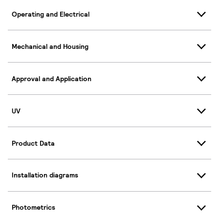
Operating and Electrical
Mechanical and Housing
Approval and Application
UV
Product Data
Installation diagrams
Photometrics