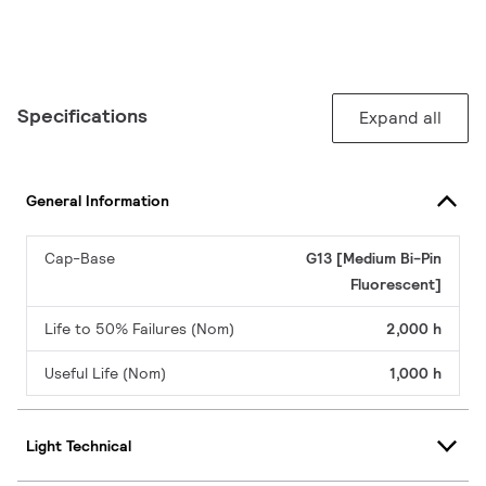
Specifications
Expand all
General Information
Cap-Base
G13 [Medium Bi-Pin
Fluorescent]
Life to 50% Failures (Nom)
2,000 h
Useful Life (Nom)
1,000 h
Light Technical