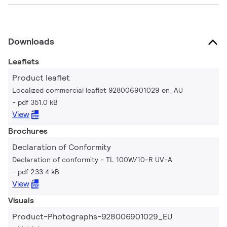
Downloads
Leaflets
Product leaflet
Localized commercial leaflet 928006901029 en_AU
pdf 351.0 kB
View
Brochures
Declaration of Conformity
Declaration of conformity - TL 100W/10-R UV-A
pdf 233.4 kB
View
Visuals
Product-Photographs-928006901029_EU