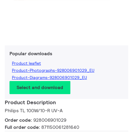
Popular downloads
Product leaflet
Product-Photographs-928006901029_EU
Product-Diagrams-928006901029_EU
Select and download
Product Description
Philips TL 100W/10-R UV-A
Order code:
928006901029
Full order code:
871150061281640