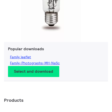
Popular downloads
Family leaflet
Family-Photographs-MH-NaSc
Select and download
Products