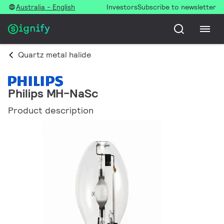
Australia - English
Investors
Subscribe to newsletter
Quartz metal halide
Philips MH-NaSc
Product description