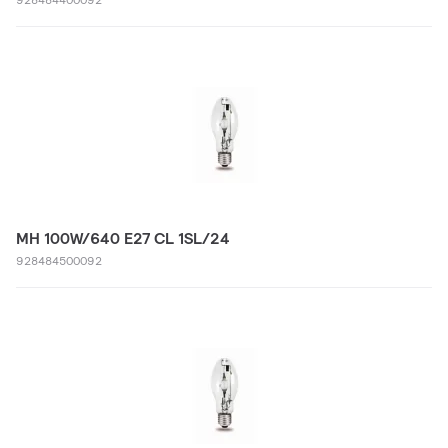
MH 100W/640 E27 CL 1SL/24
928484500092