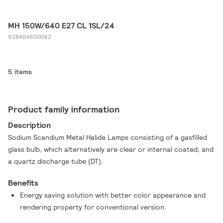
MH 150W/640 E27 CL 1SL/24
928484600092
5 items
Product family information
Description
Sodium Scandium Metal Halide Lamps consisting of a gasfilled
glass bulb, which alternatively are clear or internal coated, and
a quartz discharge tube (DT).
Benefits
Energy saving solution with better color appearance and
rendering property for conventional version.