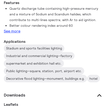
Features
Quartz discharge tube containing high-pressure mercury
and a mixture of Sodium and Scandium halides, which
contribute to multi-lines spectra; with Ar to aid ignition.
Better colour rendering index around 60
See more
Applications
Stadium and sports facilities lighting
Industrial and commercial lighting—factory
supermarket and exhibition hall etc.
Public lighting—square, station, port, airport etc.
Decorative flood lighting—monument, buildings e.g.
hotel
Downloads
Leaflets