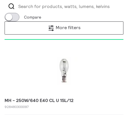
Compare
More filters
MH - 250W/640 E40 CL U 1SL/12
928480300097