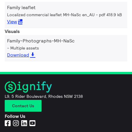
Family leaflet
Localized commercial leaflet MH-NaSc en_AU
pdf 418.9 kB
View
Visuals
Family-Photographs-MH-NaSc
Multiple assets
Download
L9, 5 Rider Boulevard, Rhodes NSW 2138
Contact Us
Follow Us