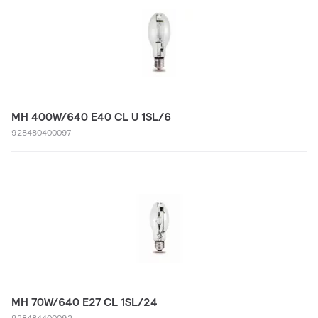
MH 400W/640 E40 CL U 1SL/6
928480400097
MH 70W/640 E27 CL 1SL/24
928484400092