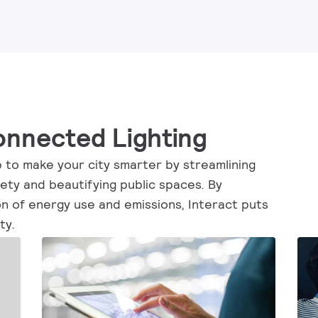
Connected Lighting
lp to make your city smarter by streamlining
fety and beautifying public spaces. By
on of energy use and emissions, Interact puts
ty.