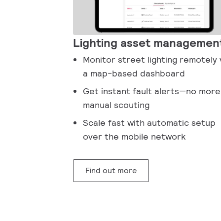
Lighting asset managemen
Monitor street lighting remotely 
a map-based dashboard
Get instant fault alerts—no more
manual scouting
Scale fast with automatic setup
over the mobile network
Find out more