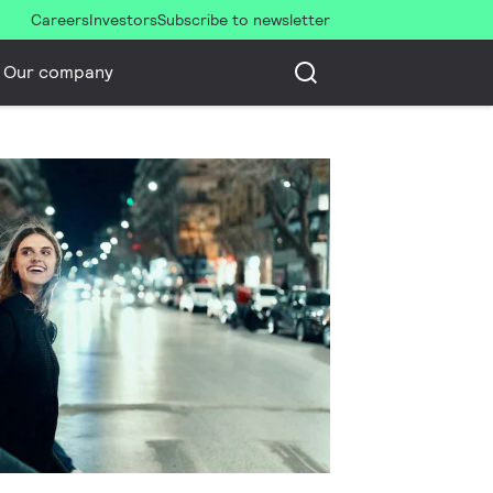
Careers
Investors
Subscribe to newsletter
Our company