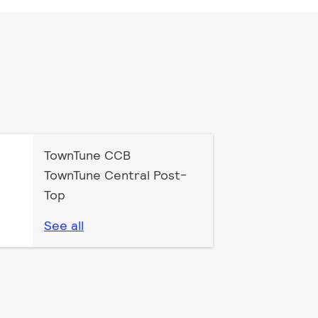
TownTune CCB
TownTune Central Post-
Top
See all