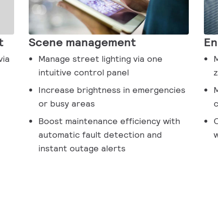
t
Scene management
En
via
Manage street lighting via one
M
intuitive control panel
z
Increase brightness in emergencies
M
or busy areas
c
Boost maintenance efficiency with
O
automatic fault detection and
w
instant outage alerts