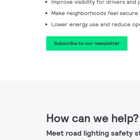
Improve visibility for drivers and
Make neighborhoods feel secure
Lower energy use and reduce ope
Subscribe to our newsletter​
How can we help?
Meet road lighting safety 