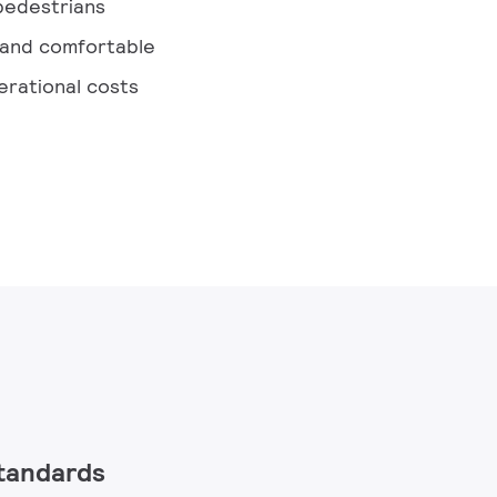
 pedestrians
 and comfortable
rational costs
standards