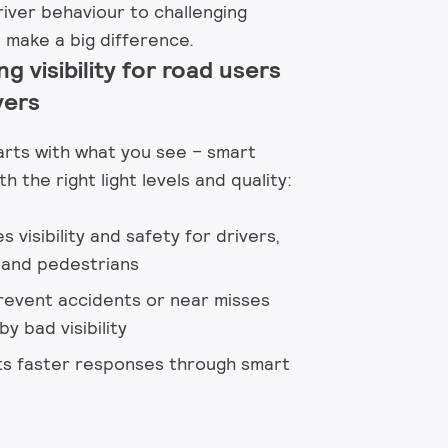
iver behaviour to challenging
 make a big difference. ​
ng visibility for road users
vers
arts with what you see – smart
th the right light levels and quality:​
 visibility and safety for drivers,
s and pedestrians
revent accidents or near misses
y bad visibility​
s faster responses through smart