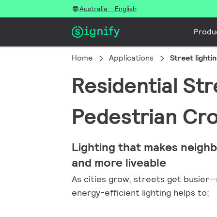
Australia - English
Produ
Home
Applications
Street lighti
Residential St
Pedestrian Cr
Lighting that makes neigh
and more liveable
As cities grow, streets get busier—ma
energy-efficient lighting helps to: