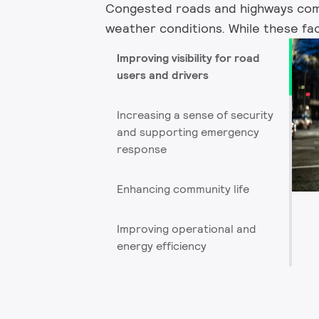
Congested roads and highways come 
weather conditions. While these fact
Improving visibility for road
users and drivers
Increasing a sense of security
and supporting emergency
response
Enhancing community life
Improving operational and
energy efficiency