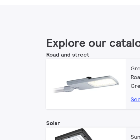
Explore our catal
Road and street
Gre
Roa
Gre
See
Solar
Sun