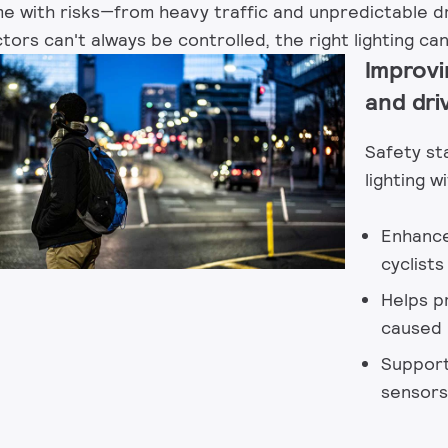
with risks—from heavy traffic and unpredictable dr
ors can't always be controlled, the right lighting can
Improvi
and dri
Safety st
lighting wi
Enhances
cyclist
Helps p
caused b
Support
sensors