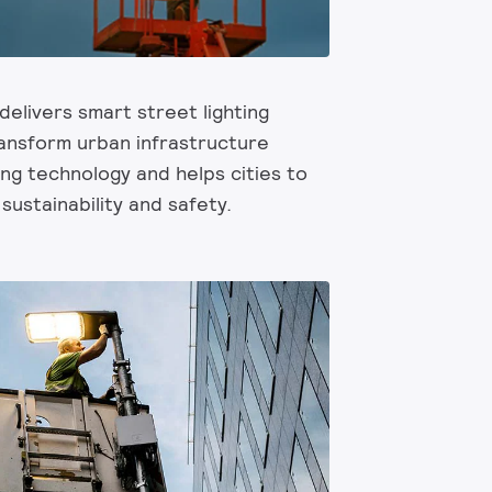
 delivers smart street lighting
ransform urban infrastructure
ng technology and helps cities to
sustainability and safety.​