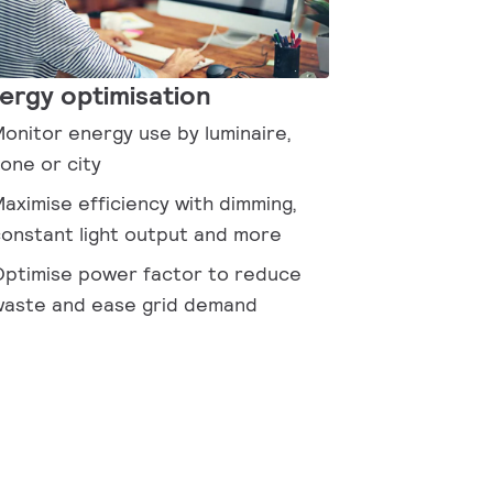
ergy optimisation
onitor energy use by luminaire,
one or city
aximise efficiency with dimming,
onstant light output and more
ptimise power factor to reduce
aste and ease grid demand