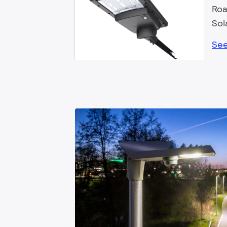
Roa
Sol
See