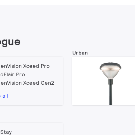
ogue
Urban
enVision Xceed Pro
dFlair Pro
enVision Xceed Gen2
 all
Stay