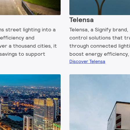
Telensa
s street lighting into a
Telensa, a Signify brand,
 efficiency and
control solutions that t
over a thousand cities, it
through connected lighti
savings to support
boost energy efficiency, 
Discover Telensa