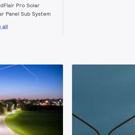
dFlair Pro Solar
ar Panel Sub System
 all