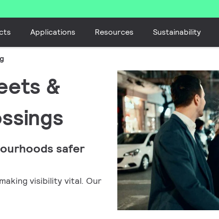
cts
Applications
Resources
Sustainability
ng
reets &
ossings
bourhoods safer
king visibility vital. Our