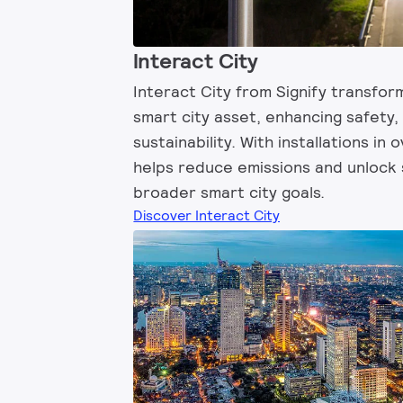
Interact City
Interact City from Signify transform
smart city asset, enhancing safety,
sustainability. With installations in 
helps reduce emissions and unlock 
broader smart city goals.
Discover Interact City