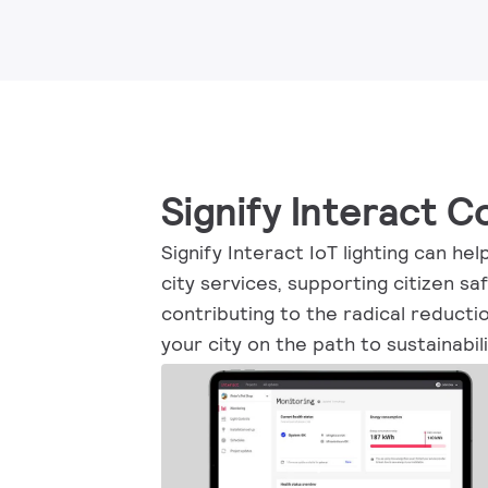
Signify Interact 
Signify Interact IoT lighting can he
city services, supporting citizen sa
contributing to the radical reducti
your city on the path to sustainabili