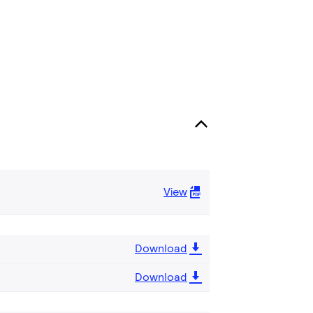
View
Download
Download