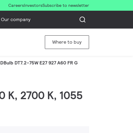
Careers
Investors
Subscribe to newsletter
Our company
Where to buy
DBulb DT7.2-75W E27 927 A60 FR G
0 K, 2700 K, 1055