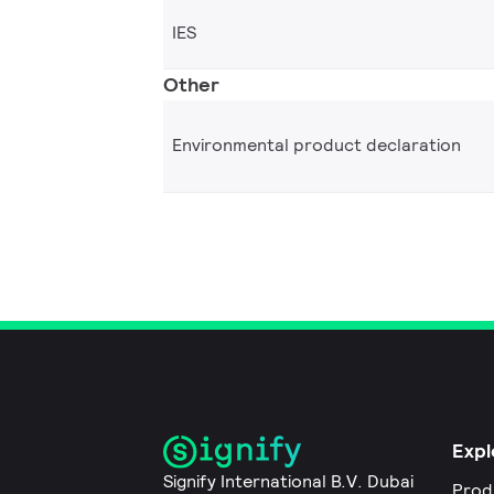
IES
Other
Environmental product declaration
Expl
Signify International B.V. Dubai
Prod