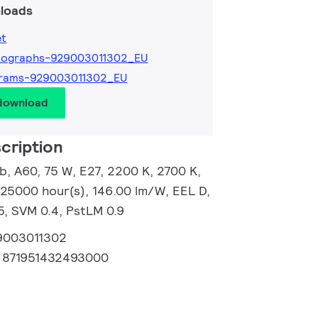
loads
et
tographs-929003011302_EU
grams-929003011302_EU
 download
cription
, A60, 75 W, E27, 2200 K, 2700 K,
 25000 hour(s), 146.00 lm/W, EEL D,
5, SVM 0.4, PstLM 0.9
9003011302
:
871951432493000