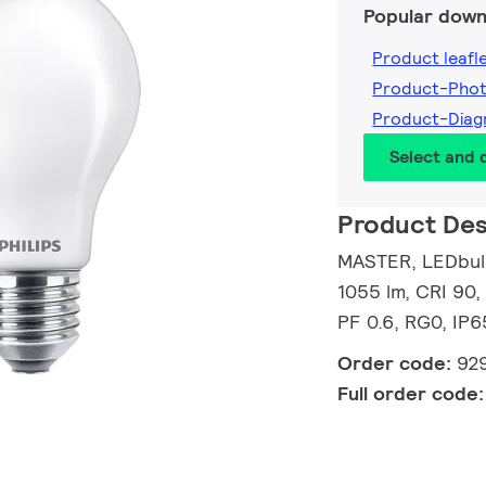
Popular down
Product leafl
Product-Pho
Product-Dia
Select and
Product Des
MASTER, LEDbulb
1055 lm, CRI 90,
PF 0.6, RG0, IP6
Order code:
92
Full order code