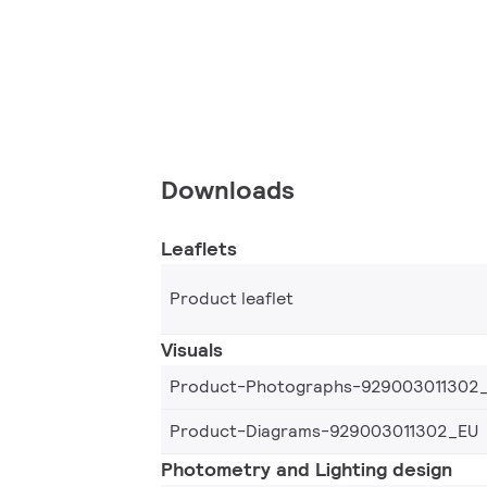
Downloads
Leaflets
Product leaflet
Visuals
Product-Photographs-929003011302
Product-Diagrams-929003011302_EU
Photometry and Lighting design