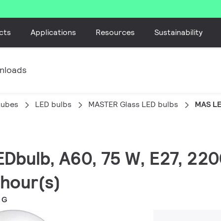
cts
Applications
Resources
Sustainability
nloads
tubes
LED bulbs
MASTER Glass LED bulbs
MAS LE
EDbulb, A60, 75 W, E27, 220
 hour(s)
 G