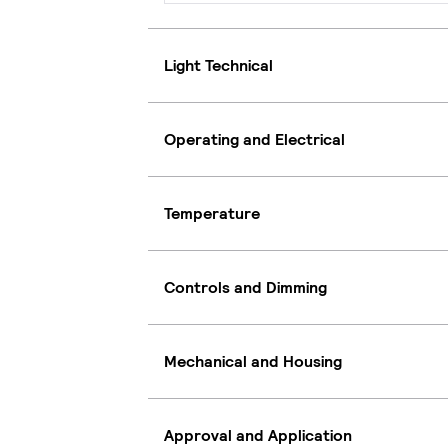
Light Technical
Operating and Electrical
Temperature
Controls and Dimming
Mechanical and Housing
Approval and Application