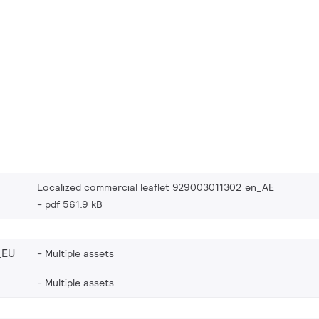
Localized commercial leaflet 929003011302 en_AE
pdf 561.9 kB
_EU
Multiple assets
Multiple assets