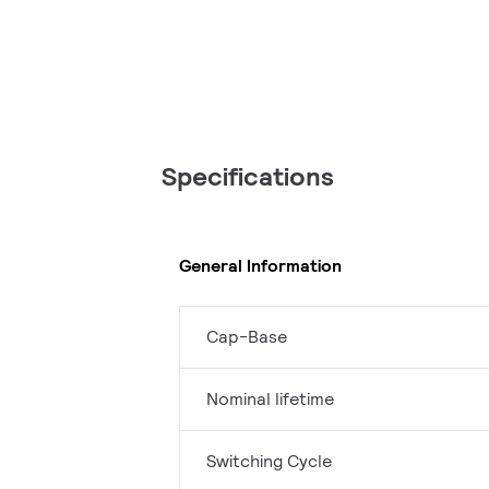
Specifications
General Information
Cap-Base
Nominal lifetime
Switching Cycle