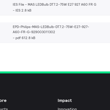
IES File - MAS LEDBulb DT7.2-75W E27 927 A60 FR G
IES 2.8 kB
EPD-Philips-MAS-LEDBulb-DT7.2-75W-E27-927-
A60-FR-G-929003011302
pdf 612.8 kB
ore
Impact
ucts
Innovation