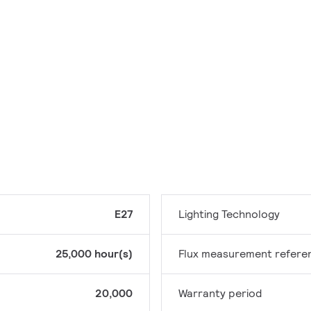
E27
Lighting Technology
25,000 hour(s)
Flux measurement refere
20,000
Warranty period