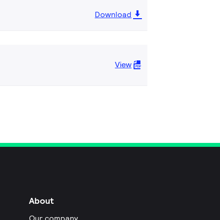
Download
View
About
Our company