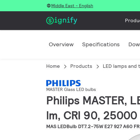
Middle East - English
Produ
Overview
Specifications
Dow
Home
Products
LED lamps and 
MASTER Glass LED bulbs
Philips MASTER, L
lm, CRI 90, 25000
MAS LEDBulb DT7.2-75W E27 927 A60 FR