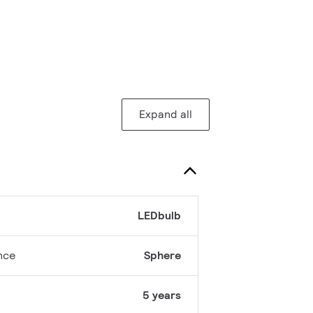
Expand all
LEDbulb
nce
Sphere
5 years