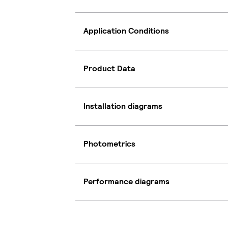
Application Conditions
Product Data
Installation diagrams
Photometrics
Performance diagrams