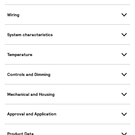
Wiring
System characteristics
Temperature
Controls and Dimming
Mechanical and Housing
Approval and Application
Product Data