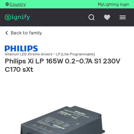
Country
MyLighting login
Back to family
Xitanium LED Xtreme drivers - LP (Lite Programmable)
Philips Xi LP 165W 0.2-0.7A S1 230V
C170 sXt