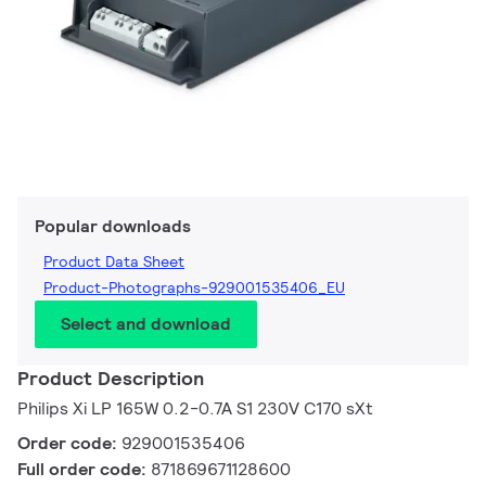
Popular downloads
Product Data Sheet
Product-Photographs-929001535406_EU
Select and download
Product Description
Philips Xi LP 165W 0.2-0.7A S1 230V C170 sXt
Order code:
929001535406
Full order code:
871869671128600