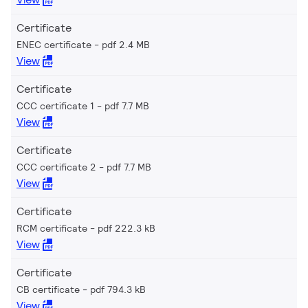
Certificate
ENEC certificate
pdf 2.4 MB
View
Certificate
CCC certificate 1
pdf 7.7 MB
View
Certificate
CCC certificate 2
pdf 7.7 MB
View
Certificate
RCM certificate
pdf 222.3 kB
View
Certificate
CB certificate
pdf 794.3 kB
View