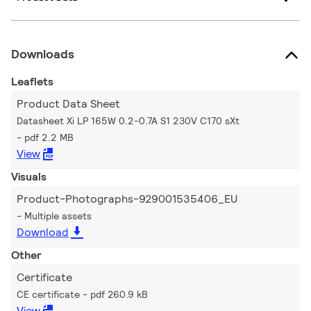
Downloads
Leaflets
Product Data Sheet
Datasheet Xi LP 165W 0.2-0.7A S1 230V C170 sXt
pdf 2.2 MB
View
Visuals
Product-Photographs-929001535406_EU
Multiple assets
Download
Other
Certificate
CE certificate
pdf 260.9 kB
View