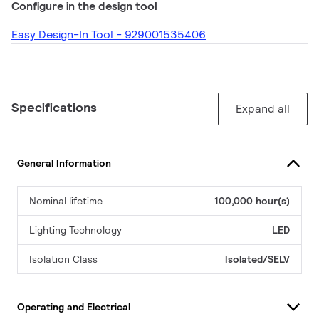
Configure in the design tool
Easy Design-In Tool - 929001535406
Specifications
Expand all
General Information
Nominal lifetime
100,000 hour(s)
Lighting Technology
LED
Isolation Class
Isolated/SELV
Operating and Electrical