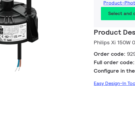
Product-Pho
Select and
Product Des
Philips Xi 150W 
Order code:
92
Full order code
Configure in the
Easy Design-In T