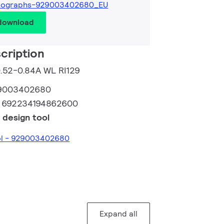
tographs-929003402680_EU
 download
cription
0.52-0.84A WL RI129
9003402680
:
692234194862600
 design tool
ool - 929003402680
Expand all