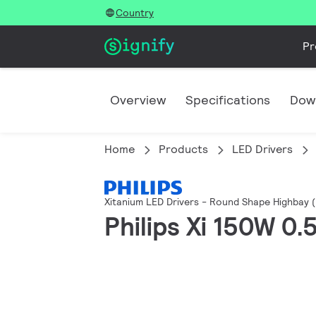
Country
Pr
Overview
Specifications
Dow
Home
Products
LED Drivers
Xitanium LED Drivers - Round Shape Highbay 
Philips Xi 150W 0