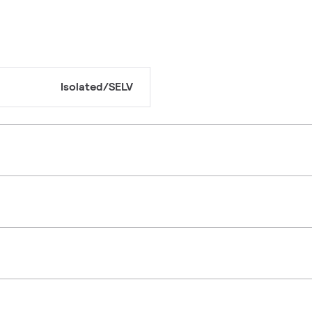
Isolated/SELV