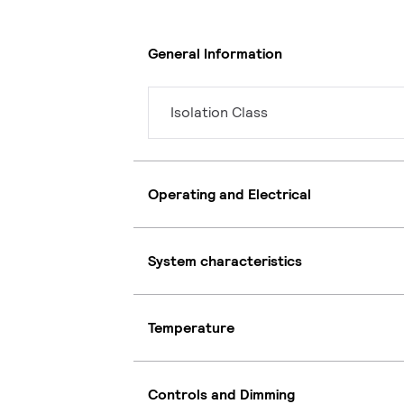
General Information
Isolation Class
Operating and Electrical
System characteristics
Temperature
Controls and Dimming