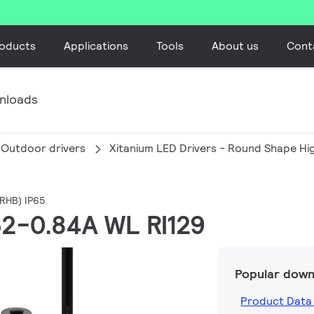
oducts
Applications
Tools
About us
Cont
nloads
Outdoor drivers
Xitanium LED Drivers - Round Shape Hi
(RHB) IP65
.52-0.84A WL RI129
Popular down
Product Data