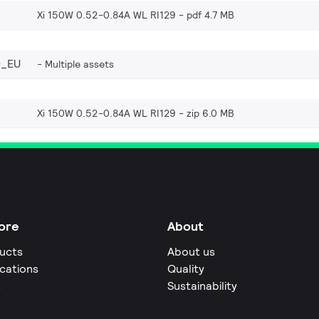
Xi 150W 0.52-0.84A WL RI129
pdf 4.7 MB
0_EU
Multiple assets
Xi 150W 0.52-0.84A WL RI129
zip 6.0 MB
ore
About
ucts
About us
ications
Quality
s
Sustainability