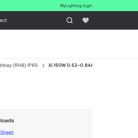
MyLighting login
act
ghbay (RHB) IP65
Xi 150W 0.52-0.84A WL RI129
loads
 Sheet