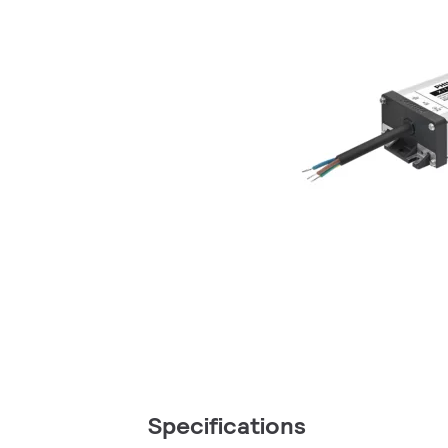
Specifications