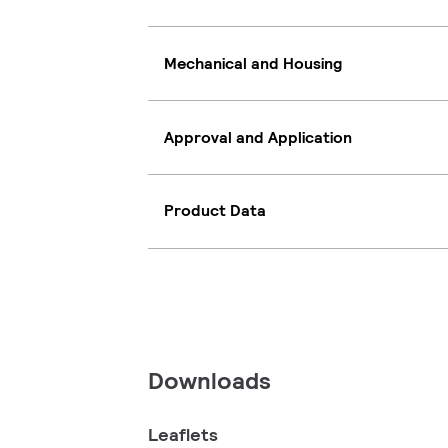
Mechanical and Housing
Approval and Application
Product Data
Downloads
Leaflets