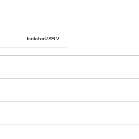
Isolated/SELV