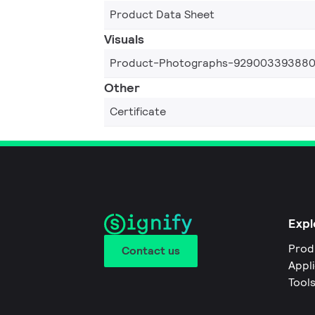
Product Data Sheet
Visuals
Product-Photographs-92900339388
Other
Certificate
Expl
Prod
Contact us
Appl
Tool