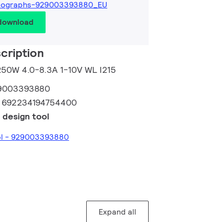
tographs-929003393880_EU
 download
cription
 250W 4.0-8.3A 1-10V WL I215
9003393880
:
692234194754400
 design tool
ool - 929003393880
Expand all