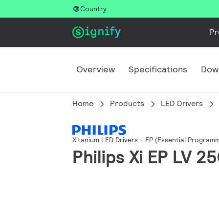
Country
Pr
Overview
Specifications
Dow
Home
Products
LED Drivers
Xitanium LED Drivers - EP (Essential Programm
Philips Xi EP LV 