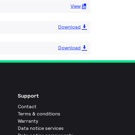
View
Download
Download
Support
Contact
Terms & conditions
Warranty
Data notice services