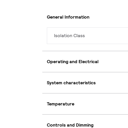
General Information
Isolation Class
Operating and Electrical
System characteristics
Temperature
Controls and Dimming