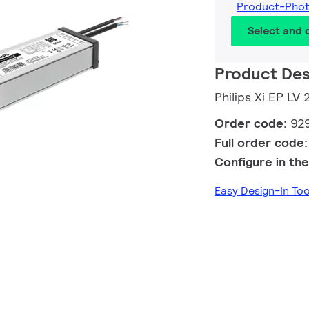
Product-Pho
Select and
Product Des
Philips Xi EP LV
Order code:
92
Full order code
Configure in the
Easy Design-In T