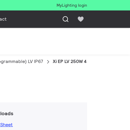
MyLighting login
act
rogrammable) LV IP67
Xi EP LV 250W 4.0-8.3A 1-10V WL I2
loads
 Sheet