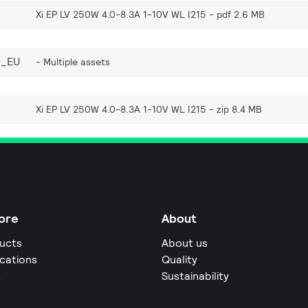
Xi EP LV 250W 4.0-8.3A 1-10V WL I215
pdf 2.6 MB
0_EU
Multiple assets
Xi EP LV 250W 4.0-8.3A 1-10V WL I215
zip 8.4 MB
ore
About
ucts
About us
ications
Quality
s
Sustainability