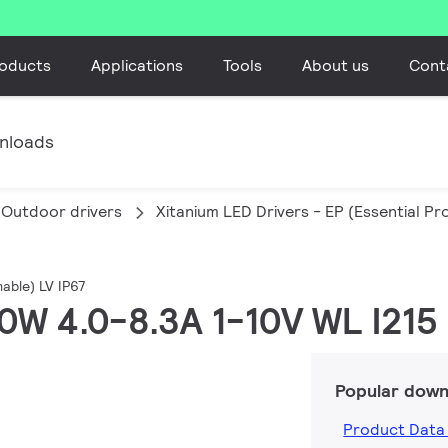
oducts
Applications
Tools
About us
Cont
nloads
Outdoor drivers
Xitanium LED Drivers - EP (Essential P
able) LV IP67
250W 4.0-8.3A 1-10V WL I215
Popular down
Product Data