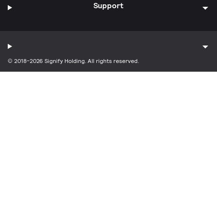
Support
© 2018-2026 Signify Holding. All rights reserved.