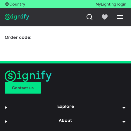
Country
MyLighting login
Order code:
Contact us
Explore
About