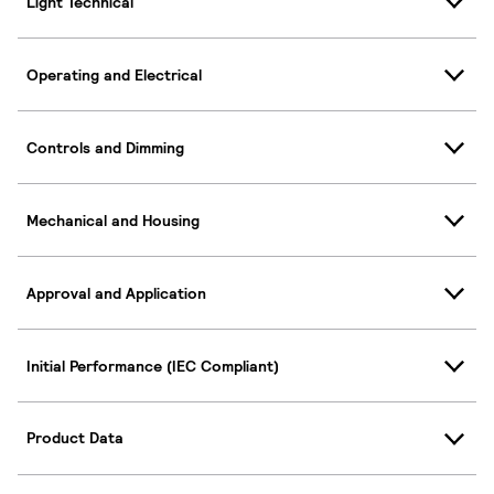
Light Technical
Operating and Electrical
Controls and Dimming
Mechanical and Housing
Approval and Application
Initial Performance (IEC Compliant)
Product Data