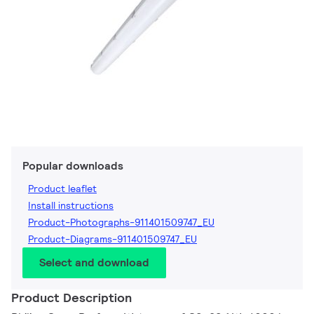
Popular downloads
Product leaflet
Install instructions
Product-Photographs-911401509747_EU
Product-Diagrams-911401509747_EU
Select and download
Product Description