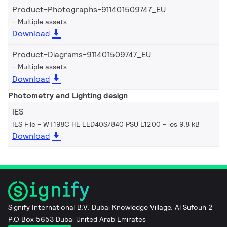
Product-Photographs-911401509747_EU
Multiple assets
Download
Product-Diagrams-911401509747_EU
Multiple assets
Download
Photometry and Lighting design
IES
IES File - WT198C HE LED40S/840 PSU L1200
ies 9.8 kB
Download
Signify International B.V. Dubai Knowledge Village, Al Sufouh 2
P.O Box 5653 Dubai United Arab Emirates