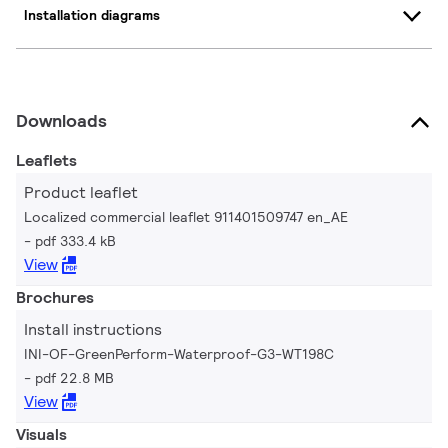
Installation diagrams
Downloads
Leaflets
Product leaflet
Localized commercial leaflet 911401509747 en_AE
pdf 333.4 kB
View
Brochures
Install instructions
INI-OF-GreenPerform-Waterproof-G3-WT198C
pdf 22.8 MB
View
Visuals