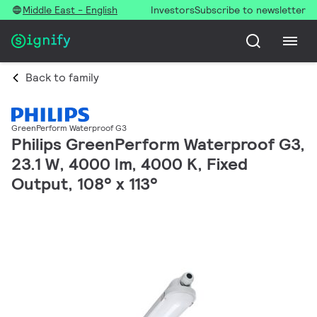
Middle East - English
Investors
Subscribe to newsletter
Back to family
GreenPerform Waterproof G3
Philips GreenPerform Waterproof G3,
23.1 W, 4000 lm, 4000 K, Fixed
Output, 108° x 113°