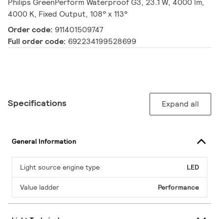
Philips GreenPerform Waterproof G3, 23.1 W, 4000 lm,
4000 K, Fixed Output, 108° x 113°
Order code:
911401509747
Full order code:
692234199528699
Specifications
Expand all
General Information
Light source engine type
LED
Value ladder
Performance