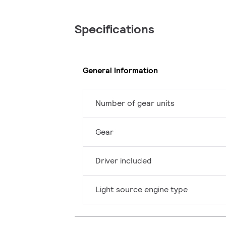
Specifications
General Information
Number of gear units
Gear
Driver included
Light source engine type