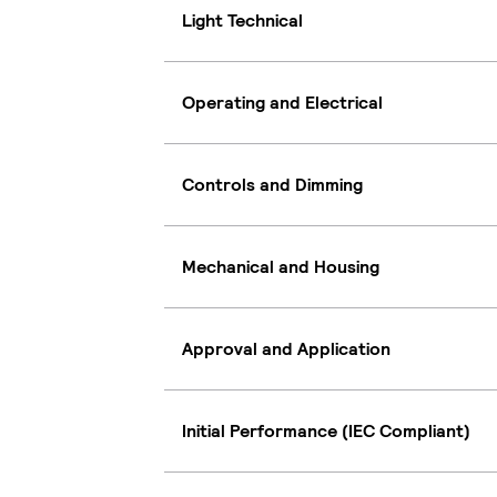
Light Technical
Operating and Electrical
Controls and Dimming
Mechanical and Housing
Approval and Application
Initial Performance (IEC Compliant)