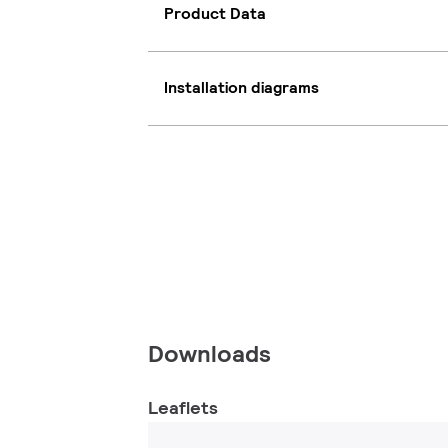
Product Data
Installation diagrams
Downloads
Leaflets