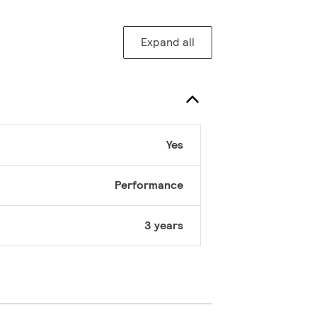
Expand all
Yes
Performance
3 years