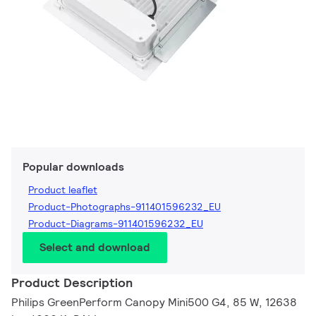
Popular downloads
Product leaflet
Product-Photographs-911401596232_EU
Product-Diagrams-911401596232_EU
Select and download
Product Description
Philips GreenPerform Canopy Mini500 G4, 85 W, 12638