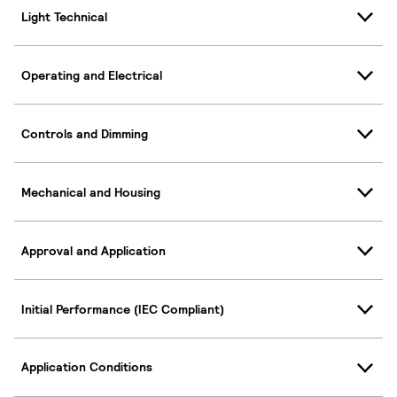
Light Technical
Operating and Electrical
Controls and Dimming
Mechanical and Housing
Approval and Application
Initial Performance (IEC Compliant)
Application Conditions