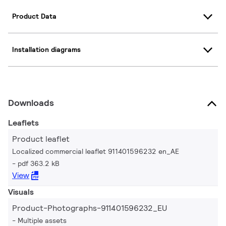
Product Data
Installation diagrams
Downloads
Leaflets
Product leaflet
Localized commercial leaflet 911401596232 en_AE
pdf 363.2 kB
View
Visuals
Product-Photographs-911401596232_EU
Multiple assets