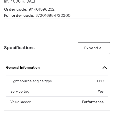
lm, 4000 K, DALI
Order code:
911401596232
Full order code:
872016954722300
Specifications
Expand all
General Information
Light source engine type
LED
Service tag
Yes
Value ladder
Performance