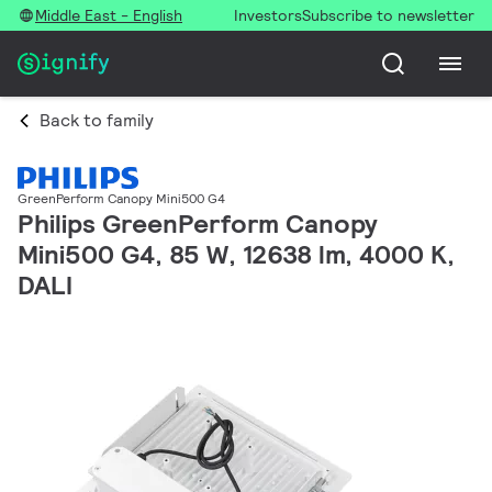
Middle East - English
Investors
Subscribe to newsletter
Back to family
GreenPerform Canopy Mini500 G4
Philips GreenPerform Canopy
Mini500 G4, 85 W, 12638 lm, 4000 K,
DALI