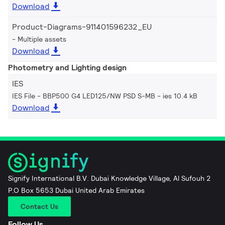
Download
Product-Diagrams-911401596232_EU
Multiple assets
Download
Photometry and Lighting design
IES
IES File - BBP500 G4 LED125/NW PSD S-MB
ies 10.4 kB
Download
Signify International B.V. Dubai Knowledge Village, Al Sufouh 2
P.O Box 5653 Dubai United Arab Emirates
Contact Us
Follow Us