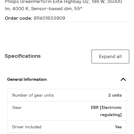
Philips GreenPerform Elite Highbay G2, 196 W, 35000
lm, 4000 K, Sensor-based dim, 55°
Order code:
911401633909
Specifications
Expand all
General Information
Number of gear units
2 units
Gear
EBR [Electronic
regulating]
Driver included
Yes