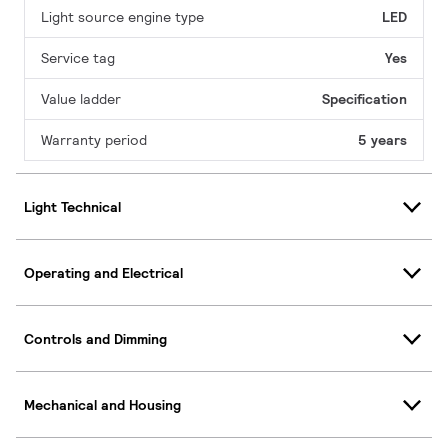
Light source engine type
LED
Service tag
Yes
Value ladder
Specification
Warranty period
5 years
Light Technical
Operating and Electrical
Controls and Dimming
Mechanical and Housing