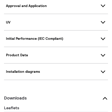
Approval and Application
UV
Initial Performance (IEC Compliant)
Product Data
Installation diagrams
Downloads
Leaflets