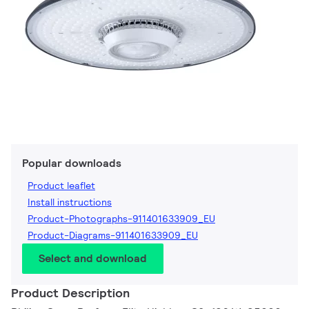
Popular downloads
Product leaflet
Install instructions
Product-Photographs-911401633909_EU
Product-Diagrams-911401633909_EU
Select and download
Product Description