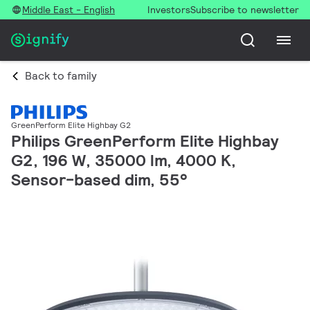
Middle East - English
Investors
Subscribe to newsletter
Back to family
GreenPerform Elite Highbay G2
Philips GreenPerform Elite Highbay
G2, 196 W, 35000 lm, 4000 K,
Sensor-based dim, 55°