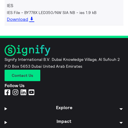
IES
IES File - BY778X LED350/NW SIA NB
ies 1.9 kB
Download
Signify International B.V. Dubai Knowledge Village, Al Sufouh 2
P.O Box 5653 Dubai United Arab Emirates
Contact Us
Follow Us
Explore
Impact