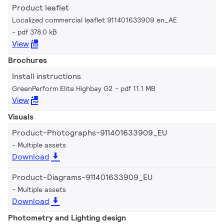
Product leaflet
Localized commercial leaflet 911401633909 en_AE
pdf 378.0 kB
View
Brochures
Install instructions
GreenPerform Elite Highbay G2
pdf 11.1 MB
View
Visuals
Product-Photographs-911401633909_EU
Multiple assets
Download
Product-Diagrams-911401633909_EU
Multiple assets
Download
Photometry and Lighting design