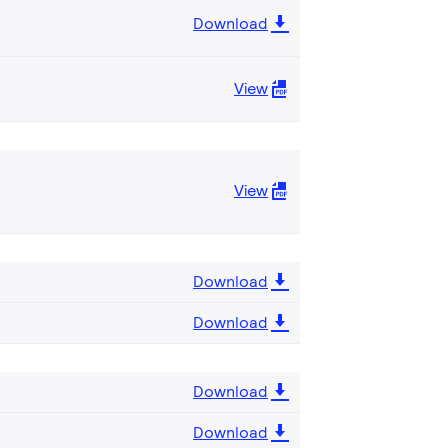
Download
View
View
Download
Download
Download
Download