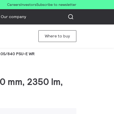
Careers
Investors
Subscribe to newsletter
Our company
Where to buy
20S/840 PSU-E WR
00 mm, 2350 lm,