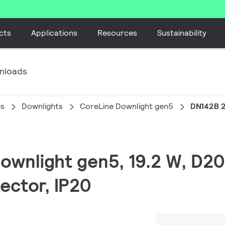
cts
Applications
Resources
Sustainability
nloads
es
Downlights
CoreLine Downlight gen5
DN142B 
Downlight gen5, 19.2 W, D2
ector, IP20