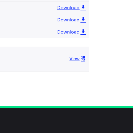
Download
Download
Download
View