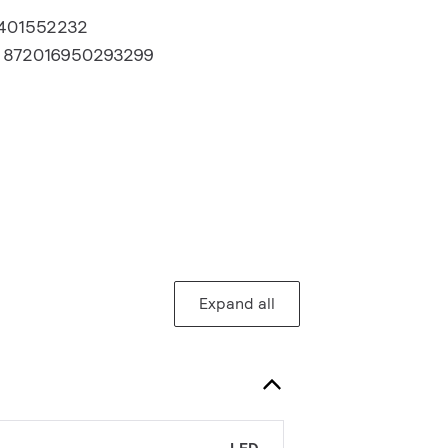
1401552232
:
872016950293299
Expand all