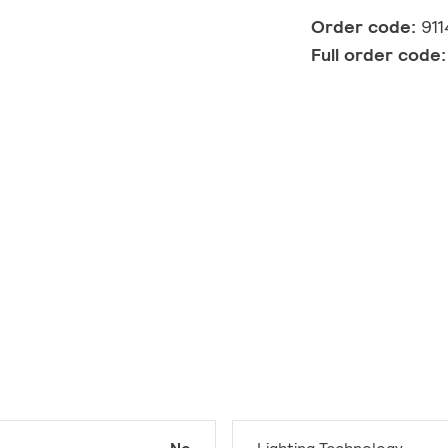
Order code:
91
Full order code