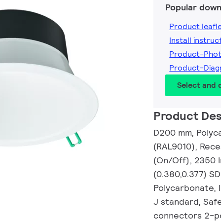
Popular down
Product leafl
Install instruc
Product-Pho
Product-Diag
Select and
Product Des
D200 mm, Polyca
(RAL9010), Rece
(On/Off), 2350 l
(0.380,0.377) S
Polycarbonate, I
J standard, Safe
connectors 2-po