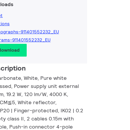
loads
et
tions
tographs-911401552232_EU
rams-911401552232_EU
 download
cription
rbonate, White, Pure white
ssed, Power supply unit external
m, 19.2 W, 120 lm/W, 4000 K,
DCM≦5, White reflector,
P20 | Finger-protected, IK02 | 0.2
ty class II, 2 cables 0.15m with
le, Push-in connector 4-pole