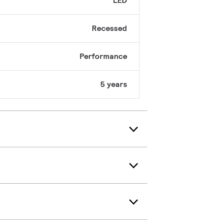
LED
Recessed
Performance
5 years