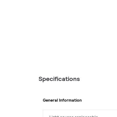
Specifications
General Information