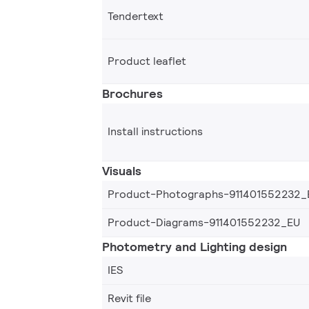
Tendertext
Product leaflet
Brochures
Install instructions
Visuals
Product-Photographs-911401552232_
Product-Diagrams-911401552232_EU
Photometry and Lighting design
IES
Revit file