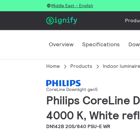
Middle East - English
Produ
Overview
Specifications
Dow
Home
Products
Indoor luminair
CoreLine Downlight gen5
Philips CoreLine 
4000 K, White refl
DN142B 20S/840 PSU-E WR