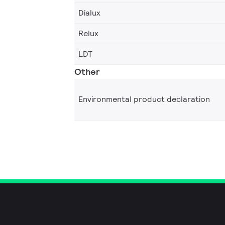
Dialux
Relux
LDT
Other
Environmental product declaration