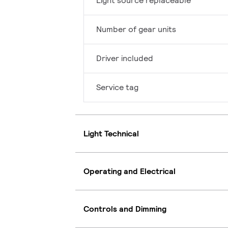
Light source replaceable
Number of gear units
Driver included
Service tag
Light Technical
Operating and Electrical
Controls and Dimming