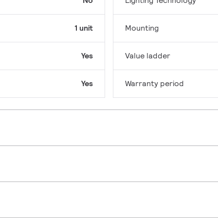
No
Lighting Technology
1 unit
Mounting
Yes
Value ladder
Yes
Warranty period