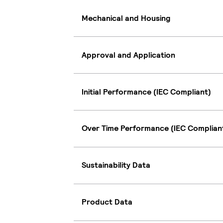
Mechanical and Housing
Approval and Application
Initial Performance (IEC Compliant)
Over Time Performance (IEC Complian
Sustainability Data
Product Data