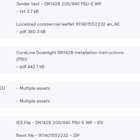
Tender text - DN142B 20S/840 PSU-E WR
txt 3.7 kB
Localized commercial leaflet 911401552232 en_AE
pdf 360.3 kB
CoreLine Downlight DN142B Installation Instructions
(PSU)
pdf 442.1 kB
EU
Multiple assets
Multiple assets
IES File - DN142B 20S/840 PSU-E WR
IES
Revit file - 911401552232
ZIP