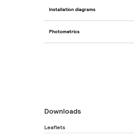
Installation diagrams
Photometrics
Downloads
Leaflets