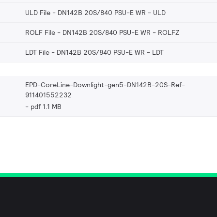
ULD File - DN142B 20S/840 PSU-E WR
ULD
ROLF File - DN142B 20S/840 PSU-E WR
ROLFZ
LDT File - DN142B 20S/840 PSU-E WR
LDT
EPD-CoreLine-Downlight-gen5-DN142B-20S-Ref-
911401552232
pdf 1.1 MB