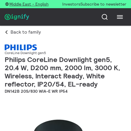
Middle East - English
Investors
Subscribe to newsletter
Back to family
CoreLine Downlight gen5
Philips CoreLine Downlight gen5,
20.4 W, D200 mm, 2000 lm, 3000 K,
Wireless, Interact Ready, White
reflector, IP20/54, EL-ready
DN142B 20S/830 WIA-E WR IP54