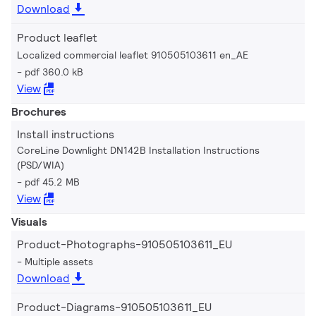
Download
Product leaflet
Localized commercial leaflet 910505103611 en_AE
pdf 360.0 kB
View
Brochures
Install instructions
CoreLine Downlight DN142B Installation Instructions
(PSD/WIA)
pdf 45.2 MB
View
Visuals
Product-Photographs-910505103611_EU
Multiple assets
Download
Product-Diagrams-910505103611_EU