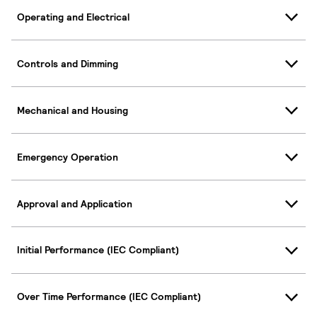
Operating and Electrical
Controls and Dimming
Mechanical and Housing
Emergency Operation
Approval and Application
Initial Performance (IEC Compliant)
Over Time Performance (IEC Compliant)