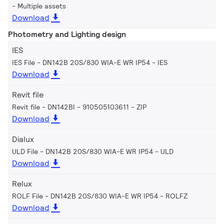
Multiple assets
Download
Photometry and Lighting design
IES
IES File - DN142B 20S/830 WIA-E WR IP54
IES
Download
Revit file
Revit file - DN142BI - 910505103611
ZIP
Download
Dialux
ULD File - DN142B 20S/830 WIA-E WR IP54
ULD
Download
Relux
ROLF File - DN142B 20S/830 WIA-E WR IP54
ROLFZ
Download