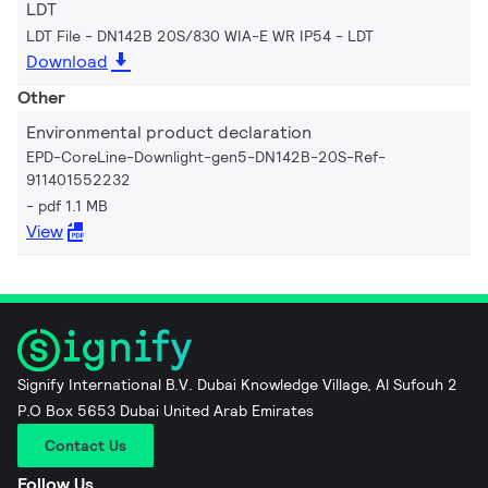
LDT
LDT File - DN142B 20S/830 WIA-E WR IP54
LDT
Download
Other
Environmental product declaration
EPD-CoreLine-Downlight-gen5-DN142B-20S-Ref-
911401552232
pdf 1.1 MB
View
Signify International B.V. Dubai Knowledge Village, Al Sufouh 2
P.O Box 5653 Dubai United Arab Emirates
Contact Us
Follow Us