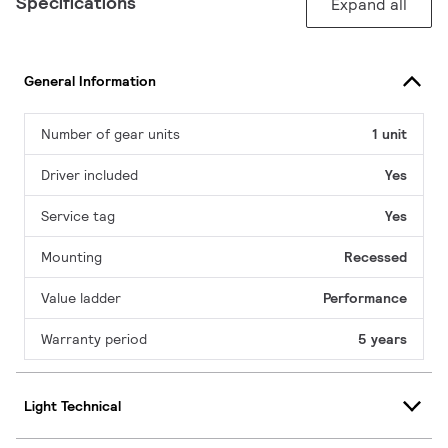
Specifications
Expand all
General Information
Number of gear units
1 unit
Driver included
Yes
Service tag
Yes
Mounting
Recessed
Value ladder
Performance
Warranty period
5 years
Light Technical