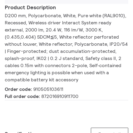
Product Description
D200 mm, Polycarbonate, White, Pure white (RAL9010),
Recessed, Wireless driver Interact System ready
external, 2000 lm, 20.4 W, 116 lm/W, 3000 K,
(0.435,0.404) SDCM≦5, White reflector perforated
without louver, White reflector, Polycarbonate, IP20/54
| Finger-protected; dust accumulation-protected,
splash-proof, IK02 | 0.2 J standard, Safety class II, 2
cables 0.15m with connectors 2-pole, Self‑contained
emergency lighting is possible when used with a
compatible battery kit accessory
Order code:
910505103611
Full order code:
872016910911700