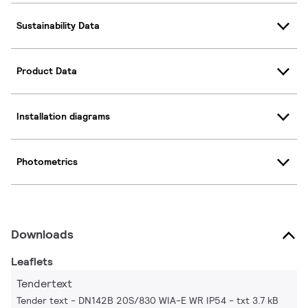
Sustainability Data
Product Data
Installation diagrams
Photometrics
Downloads
Leaflets
Tendertext
Tender text - DN142B 20S/830 WIA-E WR IP54
txt 3.7 kB