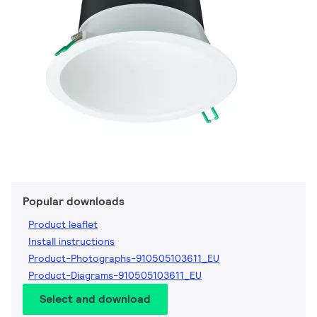
Popular downloads
Product leaflet
Install instructions
Product-Photographs-910505103611_EU
Product-Diagrams-910505103611_EU
Select and download