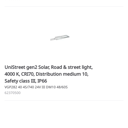
UniStreet gen2 Solar, Road & street light,
4000 K, CRI70, Distribution medium 10,
Safety class III, IP66
VGP282 40 4S/740 24V III DM10 48/60S
62370500