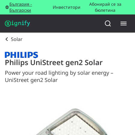
България -
Абонирай се за
Инвеститори
Български
бюлетина
Solar
Philips UniStreet gen2 Solar
Power your road lighting by solar energy –
UniStreet gen2 Solar