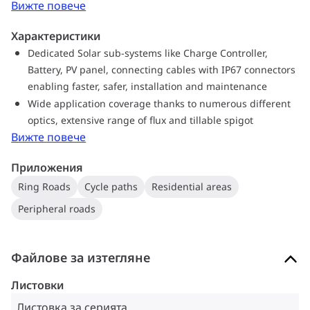
Вижте повече
to dismantle and recycle at the end of its lifetime
Характеристики
Dedicated Solar sub-systems like Charge Controller,
Battery, PV panel, connecting cables with IP67 connectors
enabling faster, safer, installation and maintenance
Wide application coverage thanks to numerous different
optics, extensive range of flux and tillable spigot
Вижте повече
Приложения
Ring Roads
Cycle paths
Residential areas
Peripheral roads
Файлове за изтегляне
Листовки
Листовка за серията