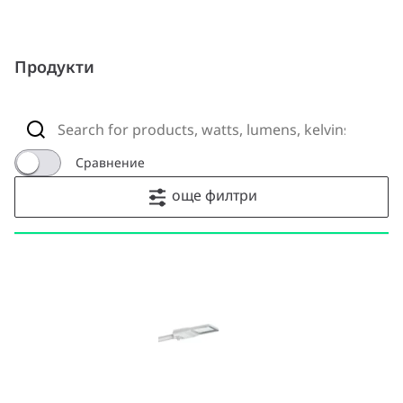
Продукти
Сравнение
още филтри