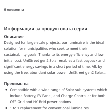
6 елемента
Информация за продуктовата серия
Описание
Designed for large-scale projects, our luminaire is the ideal
solution for municipalities who seek to meet their
sustainability goals. Thanks to its energy efficiency and low
initial cost, UniStreet gen2 Solar enables a fast payback and
significant energy savings in a short period of time. All, by
using the free, abundant solar power. UniStreet gen2 Solar,
comes with several different optics and lumen packages
Предимства
customized to fit exact project requirements. Thanks to
Compatible with a wide range of Solar sub-systems which
Service tag, you will enjoy the benefits of hassle free
include Battery, PV Panel, and Charge Controller for both
installation and maintenance while at the end of its lifetime
OFF-Grid and HY-Brid power options
our luminaire is ready to be dismantled and recycled. The
1 to 1 replacement for conventional luminaires
compact luminaire, using high-quality materials is also easy