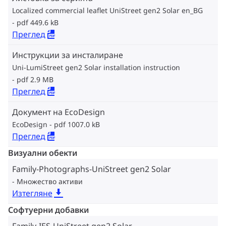
Localized commercial leaflet UniStreet gen2 Solar en_BG
pdf 449.6 kB
Преглед
Инструкции за инсталиране
Uni-LumiStreet gen2 Solar installation instruction
pdf 2.9 MB
Преглед
Документ на EcoDesign
EcoDesign
pdf 1007.0 kB
Преглед
Визуални обекти
Family-Photographs-UniStreet gen2 Solar
Множество активи
Изтегляне
Софтуерни добавки