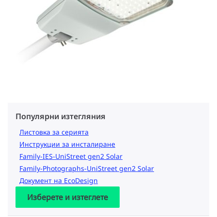
Популярни изтегляния
Листовка за серията
Инструкции за инсталиране
Family-IES-UniStreet gen2 Solar
Family-Photographs-UniStreet gen2 Solar
Документ на EcoDesign
Изберете и изтеглете