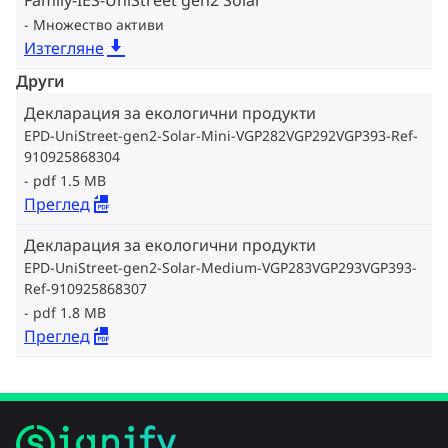
Family-IES-UniStreet gen2 Solar
Множество активи
Изтегляне
Други
Декларация за екологични продукти
EPD-UniStreet-gen2-Solar-Mini-VGP282VGP292VGP393-Ref-
910925868304
pdf 1.5 MB
Преглед
Декларация за екологични продукти
EPD-UniStreet-gen2-Solar-Medium-VGP283VGP293VGP393-
Ref-910925868307
pdf 1.8 MB
Преглед