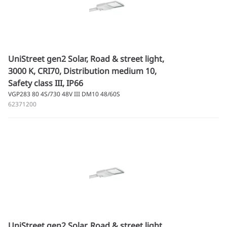
UniStreet gen2 Solar, Road & street light,
3000 K, CRI70, Distribution medium 10,
Safety class III, IP66
VGP283 80 4S/730 48V III DM10 48/60S
62371200
UniStreet gen2 Solar, Road & street light,