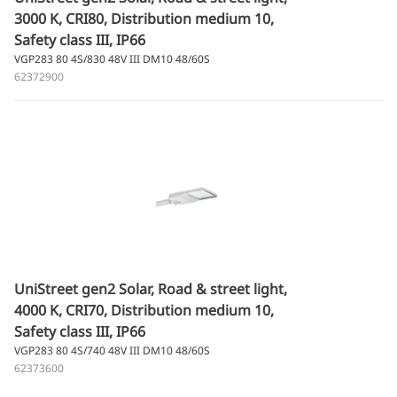
3000 K, CRI80, Distribution medium 10,
Safety class III, IP66
VGP283 80 4S/830 48V III DM10 48/60S
62372900
UniStreet gen2 Solar, Road & street light,
4000 K, CRI70, Distribution medium 10,
Safety class III, IP66
VGP283 80 4S/740 48V III DM10 48/60S
62373600