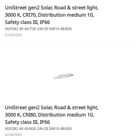
UniStreet gen2 Solar, Road & street light,
3000 K, CRI70, Distribution medium 10,
Safety class III, IP66
VGP282 40 4S/730 24V III DM10 48/60S
62368200
UniStreet gen2 Solar, Road & street light,
3000 K, CRI80, Distribution medium 10,
Safety class III, IP66
VGP282 40 4S/830 24V III DM10 48/60S
62369900