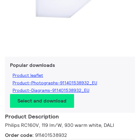
Popular downloads
Product leaflet
Product-Photographs-911401538932_EU
Product-Diagrams-911401538932_EU
Select and download
Product Description
Philips RC160V, 119 lm/W, 930 warm white, DALI
Order code:
911401538932