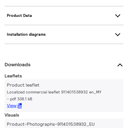
Product Data
Installation diagrams
Downloads
Leaflets
Product leaflet
Localized commercial leaflet 911401538932 en_MY
pdf 338.1 kB
View
Visuals
Product-Photographs-911401538932_EU