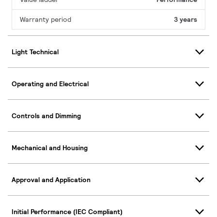
Warranty period
3 years
Light Technical
Operating and Electrical
Controls and Dimming
Mechanical and Housing
Approval and Application
Initial Performance (IEC Compliant)