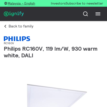
Malaysia - English
Investors
Subscribe to newsletter
Back to family
RC160V
Philips RC160V, 119 lm/W, 930 warm
white, DALI