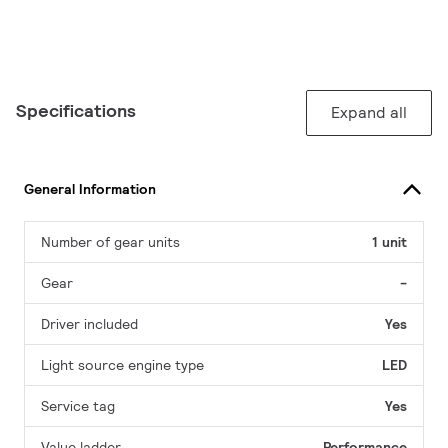
Specifications
Expand all
General Information
Number of gear units
1 unit
Gear
-
Driver included
Yes
Light source engine type
LED
Service tag
Yes
Value ladder
Performance