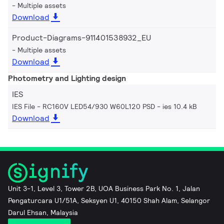
Multiple assets
Download
Product-Diagrams-911401538932_EU
Multiple assets
Download
Photometry and Lighting design
IES
IES File - RC160V LED54/930 W60L120 PSD
ies 10.4 kB
Download
Unit 3-1, Level 3, Tower 2B, UOA Business Park No. 1, Jalan
Pengaturcara U1/51A, Seksyen U1, 40150 Shah Alam, Selangor
Darul Ehsan, Malaysia