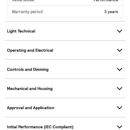
Warranty period
3 years
Light Technical
Operating and Electrical
Controls and Dimming
Mechanical and Housing
Approval and Application
Initial Performance (IEC Compliant)