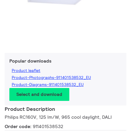
Popular downloads
Product leaflet
Product-Photographs-911401538532_EU
Product-Diagrams-911401538532_EU
Select and download
Product Description
Philips RC160V, 125 lm/W, 965 cool daylight, DALI
Order code:
911401538532