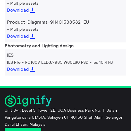
Multiple assets
Download
Product-Diagrams-911401538532_EU
Multiple assets
Download
Photometry and Lighting design
IES
IES File - RC160V LED37/965 W60L60 PSD
ies 10.4 kB
Download
Unit 3-1, Level 3, Tower 2B, UOA Business Park No. 1, Jalan
Pengaturcara U1/51A, Seksyen U1, 40150 Shah Alam, Selangor
Darul Ehsan, Malaysia