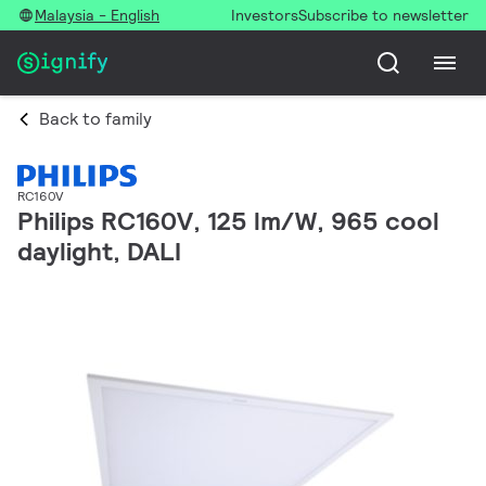
Malaysia - English
Investors
Subscribe to newsletter
Back to family
RC160V
Philips RC160V, 125 lm/W, 965 cool
daylight, DALI