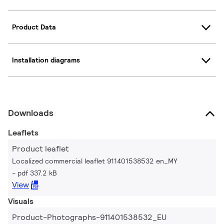
Product Data
Installation diagrams
Downloads
Leaflets
Product leaflet
Localized commercial leaflet 911401538532 en_MY
pdf 337.2 kB
View
Visuals
Product-Photographs-911401538532_EU