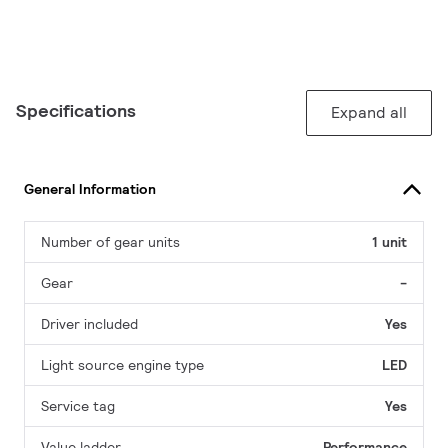
Specifications
Expand all
General Information
Number of gear units
1 unit
Gear
-
Driver included
Yes
Light source engine type
LED
Service tag
Yes
Value ladder
Performance