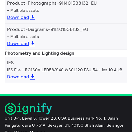
Product-Photographs-911401538132_EU
Multiple assets
Download
Product-Diagrams-911401538132_EU
Multiple assets
Download
Photometry and Lighting design
IES
IES File - RC160V LED58/940 W60L120 PSU 54
ies 10.4 kB
Download
Unit 3-1, Level 3, Tower 2B, UOA Business Park No. 1, Jalan
Pengaturcara U1/51A, Seksyen U1, 40150 Shah Alam, Selangor