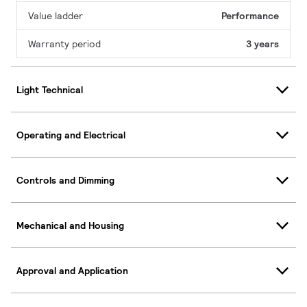
Value ladder
Performance
Warranty period
3 years
Light Technical
Operating and Electrical
Controls and Dimming
Mechanical and Housing
Approval and Application