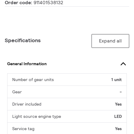
Order code:
911401538132
Specifications
Expand all
General Information
Number of gear units
1 unit
Gear
-
Driver included
Yes
Light source engine type
LED
Service tag
Yes