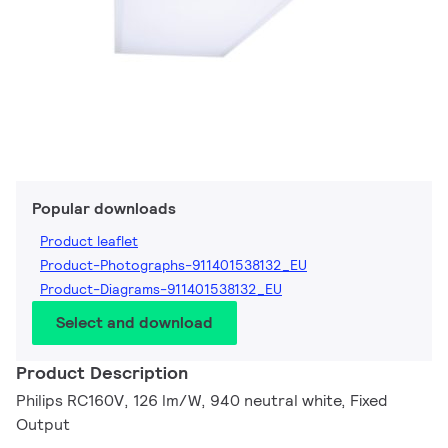
Popular downloads
Product leaflet
Product-Photographs-911401538132_EU
Product-Diagrams-911401538132_EU
Select and download
Product Description
Philips RC160V, 126 lm/W, 940 neutral white, Fixed
Output