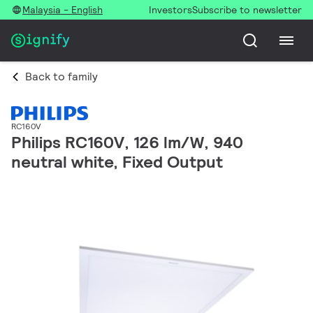
Malaysia - English
Investors
Subscribe to newsletter
Back to family
RC160V
Philips RC160V, 126 lm/W, 940
neutral white, Fixed Output