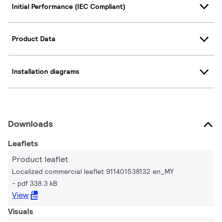
Initial Performance (IEC Compliant)
Product Data
Installation diagrams
Downloads
Leaflets
Product leaflet
Localized commercial leaflet 911401538132 en_MY
pdf 338.3 kB
View
Visuals