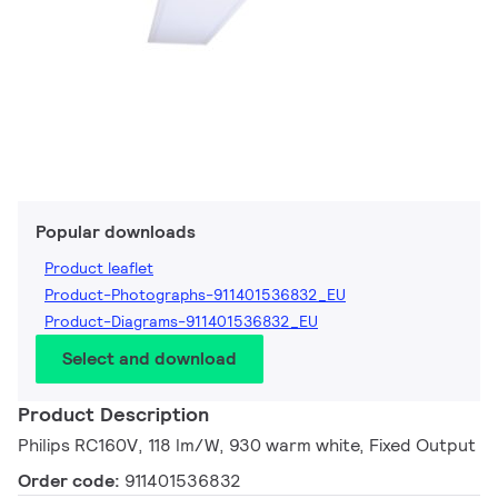
Popular downloads
Product leaflet
Product-Photographs-911401536832_EU
Product-Diagrams-911401536832_EU
Select and download
Product Description
Philips RC160V, 118 lm/W, 930 warm white, Fixed Output
Order code:
911401536832