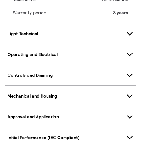
Warranty period
3 years
Light Technical
Operating and Electrical
Controls and Dimming
Mechanical and Housing
Approval and Application
Initial Performance (IEC Compliant)