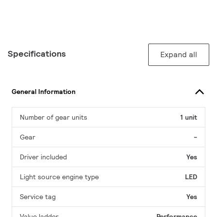
Specifications
Expand all
General Information
Number of gear units
1 unit
Gear
-
Driver included
Yes
Light source engine type
LED
Service tag
Yes
Value ladder
Performance