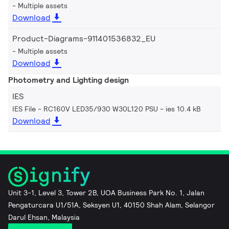
Multiple assets
Download
Product-Diagrams-911401536832_EU
Multiple assets
Download
Photometry and Lighting design
IES
IES File - RC160V LED35/930 W30L120 PSU
ies 10.4 kB
Download
Unit 3-1, Level 3, Tower 2B, UOA Business Park No. 1, Jalan
Pengaturcara U1/51A, Seksyen U1, 40150 Shah Alam, Selangor
Darul Ehsan, Malaysia