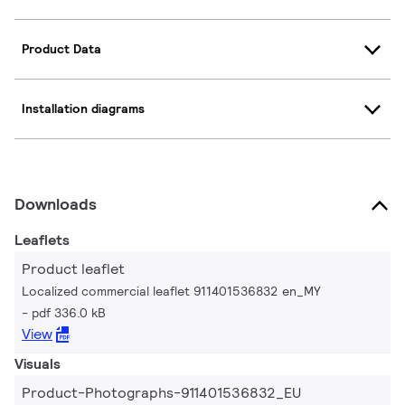
Product Data
Installation diagrams
Downloads
Leaflets
Product leaflet
Localized commercial leaflet 911401536832 en_MY
pdf 336.0 kB
View
Visuals
Product-Photographs-911401536832_EU