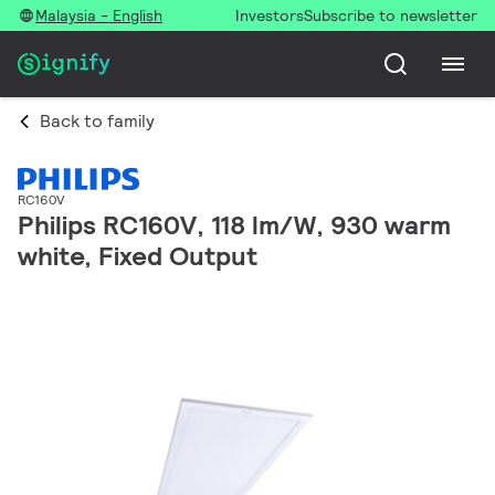
Malaysia - English
Investors
Subscribe to newsletter
Back to family
RC160V
Philips RC160V, 118 lm/W, 930 warm
white, Fixed Output