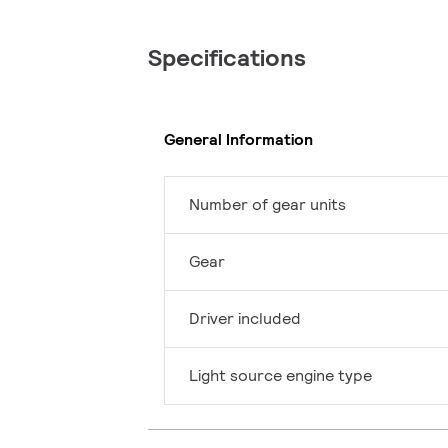
Specifications
General Information
Number of gear units
Gear
Driver included
Light source engine type