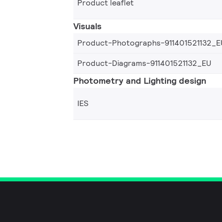
Product leaflet
Visuals
Product-Photographs-911401521132_E
Product-Diagrams-911401521132_EU
Photometry and Lighting design
IES