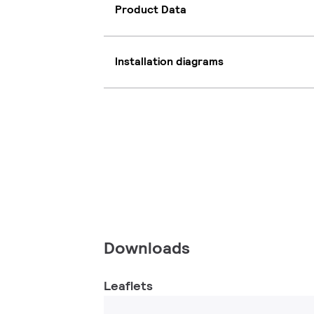
Product Data
Installation diagrams
Downloads
Leaflets