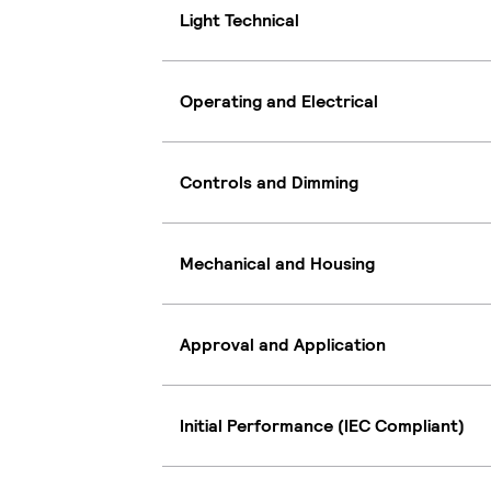
Light Technical
Operating and Electrical
Controls and Dimming
Mechanical and Housing
Approval and Application
Initial Performance (IEC Compliant)