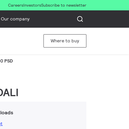
Careers
Investors
Subscribe to newsletter
Our company
Where to buy
0 PSD
DALI
loads
et