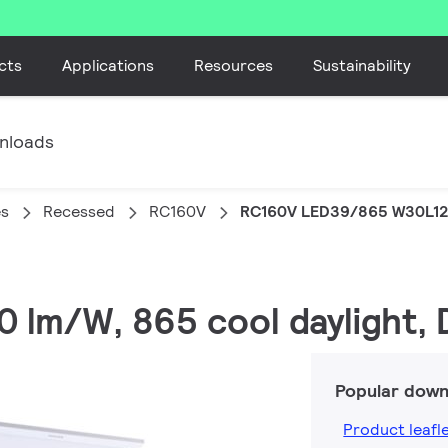
cts
Applications
Resources
Sustainability
nloads
es
Recessed
RC160V
RC160V LED39/865 W30L12
0 lm/W, 865 cool daylight, 
Popular down
Product leafl