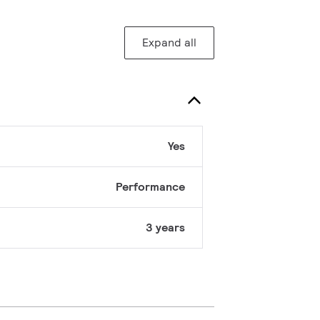
Expand all
Yes
Performance
3 years