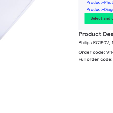
Product-Phot
Product-Diag
Select and
Product Des
Philips RC160V, 
Order code:
911
Full order code