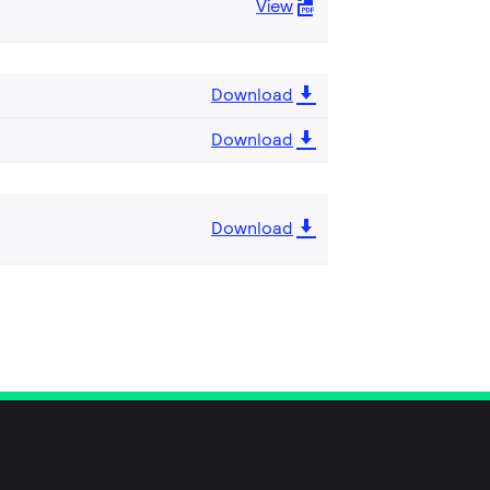
View
Download
Download
Download