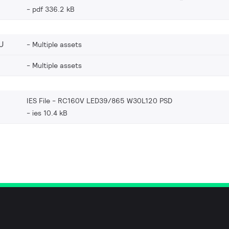
pdf 336.2 kB
U
Multiple assets
Multiple assets
IES File - RC160V LED39/865 W30L120 PSD
ies 10.4 kB