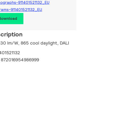
ographs-911401521132_EU
rams-911401521132_EU
 download
cription
130 lm/W, 865 cool daylight, DALI
401521132
:
872016954986999