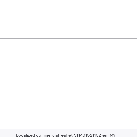
Localized commercial leaflet 911401521132 en_MY