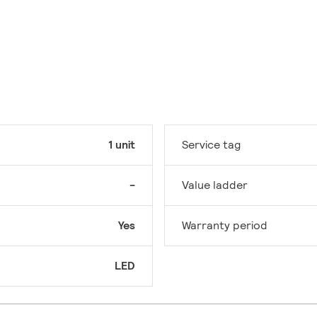
1 unit
Service tag
-
Value ladder
Yes
Warranty period
LED