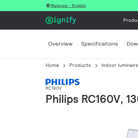
Malaysia - English
Produ
Overview
Specifications
Dow
Home
Products
Indoor luminair
RC160V
Philips RC160V, 13