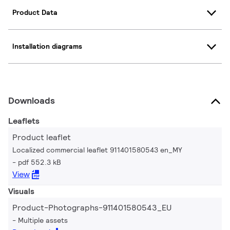
Product Data
Installation diagrams
Downloads
Leaflets
Product leaflet
Localized commercial leaflet 911401580543 en_MY
pdf 552.3 kB
View
Visuals
Product-Photographs-911401580543_EU
Multiple assets