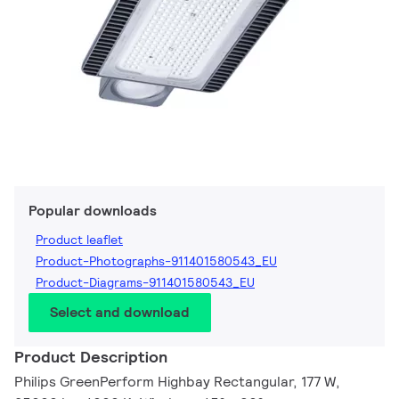
Popular downloads
Product leaflet
Product-Photographs-911401580543_EU
Product-Diagrams-911401580543_EU
Select and download
Product Description
Philips GreenPerform Highbay Rectangular, 177 W,