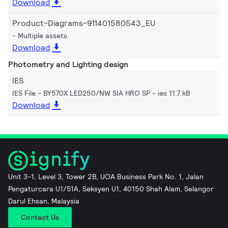
Download
Product-Diagrams-911401580543_EU
Multiple assets
Download
Photometry and Lighting design
IES
IES File - BY570X LED250/NW SIA HRO SP
ies 11.7 kB
Download
Unit 3-1, Level 3, Tower 2B, UOA Business Park No. 1, Jalan
Pengaturcara U1/51A, Seksyen U1, 40150 Shah Alam, Selangor
Darul Ehsan, Malaysia
Contact Us