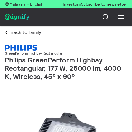
Malaysia - English
Investors
Subscribe to newsletter
Back to family
GreenPerform Highbay Rectangular
Philips GreenPerform Highbay
Rectangular, 177 W, 25000 lm, 4000
K, Wireless, 45° x 90°