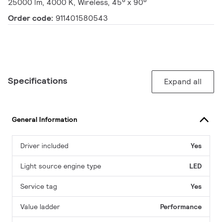
25000 lm, 4000 K, Wireless, 45° x 90°
Order code:
911401580543
Specifications
Expand all
General Information
Driver included
Yes
Light source engine type
LED
Service tag
Yes
Value ladder
Performance