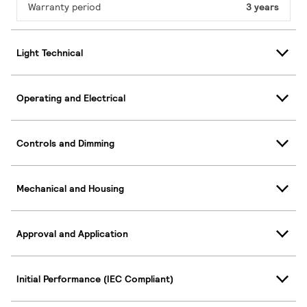
Warranty period
3 years
Light Technical
Operating and Electrical
Controls and Dimming
Mechanical and Housing
Approval and Application
Initial Performance (IEC Compliant)