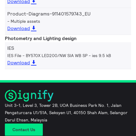
Download
Product-Diagrams-911401579743_EU
Multiple assets
Download
Photometry and Lighting design
IES
IES File - BY570X LED200/NW SIA WB SP
ies 9.5 kB
Download
Unit 3-1, Level 3, Tower 2B, UOA Business Park No. 1, Jalan
Pengaturcara U1/51A, Seksyen U1, 40150 Shah Alam, Selangor
Darul Ehsan, Malaysia
Contact Us