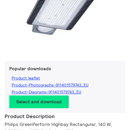
Popular downloads
Product leaflet
Product-Photographs-911401579743_EU
Product-Diagrams-911401579743_EU
Select and download
Product Description
Philips GreenPerform Highbay Rectangular, 140 W,