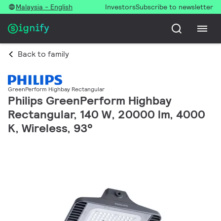
Malaysia - English
Investors
Subscribe to newsletter
Back to family
GreenPerform Highbay Rectangular
Philips GreenPerform Highbay
Rectangular, 140 W, 20000 lm, 4000
K, Wireless, 93°