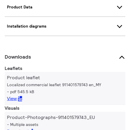
Product Data
Installation diagrams
Downloads
Leaflets
Product leaflet
Localized commercial leaflet 911401579743 en_MY
pdf 545.5 kB
View
Visuals
Product-Photographs-911401579743_EU
Multiple assets