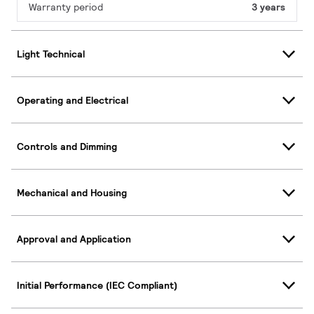
Warranty period
3 years
Light Technical
Operating and Electrical
Controls and Dimming
Mechanical and Housing
Approval and Application
Initial Performance (IEC Compliant)