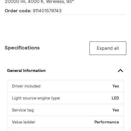
20000 lm, 4000 K, Wireless, 93°
Order code:
911401579743
Specifications
Expand all
General Information
Driver included
Yes
Light source engine type
LED
Service tag
Yes
Value ladder
Performance