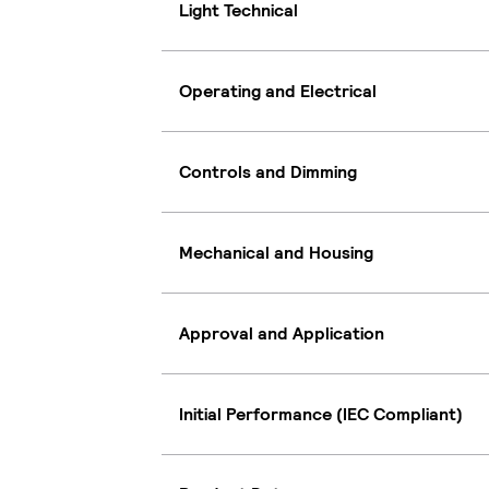
Light Technical
Operating and Electrical
Controls and Dimming
Mechanical and Housing
Approval and Application
Initial Performance (IEC Compliant)