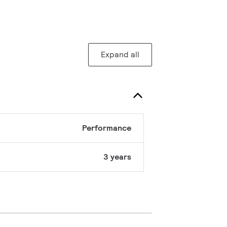
Expand all
Performance
3 years