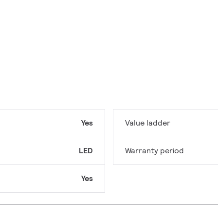
Yes
Value ladder
LED
Warranty period
Yes