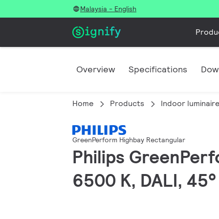
Malaysia - English
Produ
Overview
Specifications
Dow
Home
Products
Indoor luminair
GreenPerform Highbay Rectangular
Philips GreenPerf
6500 K, DALI, 45°