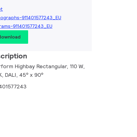
et
ographs-911401577243_EU
rams-911401577243_EU
 download
cription
rform Highbay Rectangular, 110 W,
, DALI, 45° x 90°
1401577243