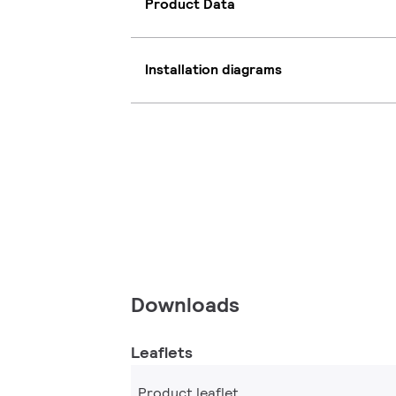
Product Data
Installation diagrams
Downloads
Leaflets
Product leaflet