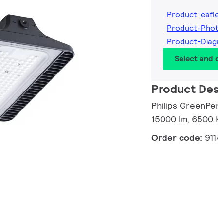
Product leafl
Product-Phot
Product-Diag
Select and
Product Des
Philips GreenPe
15000 lm, 6500 K
Order code:
91