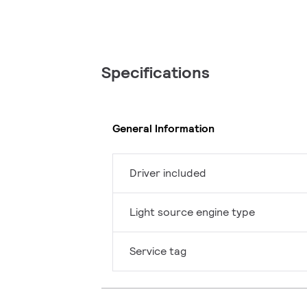
Specifications
General Information
Driver included
Light source engine type
Service tag