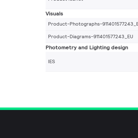
Visuals
Product-Photographs-911401577243_
Product-Diagrams-911401577243_EU
Photometry and Lighting design
IES