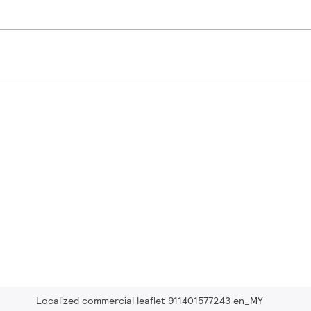
Localized commercial leaflet 911401577243 en_MY