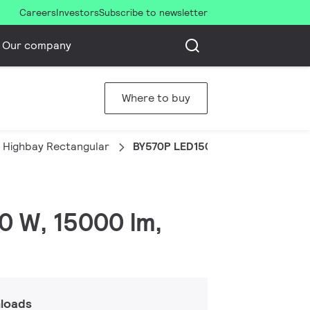
Careers
Investors
Subscribe to newsletter
Our company
Where to buy
 Highbay Rectangular
BY570P LED150/CW PSD HRO SP
0 W, 15000 lm,
loads