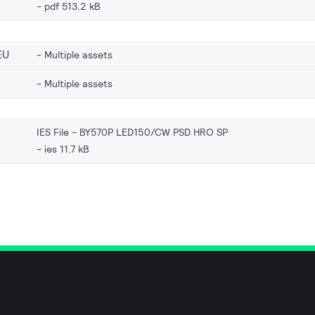
pdf 513.2 kB
EU
Multiple assets
Multiple assets
IES File - BY570P LED150/CW PSD HRO SP
ies 11.7 kB