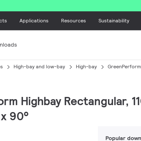
cts
Applications
Resources
Sustainability
nloads
es
High-bay and low-bay
High-bay
GreenPerform
orm Highbay Rectangular, 11
 x 90°
Popular down