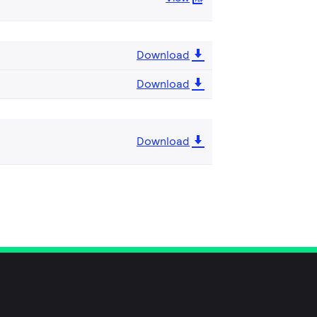
Download
Download
Download