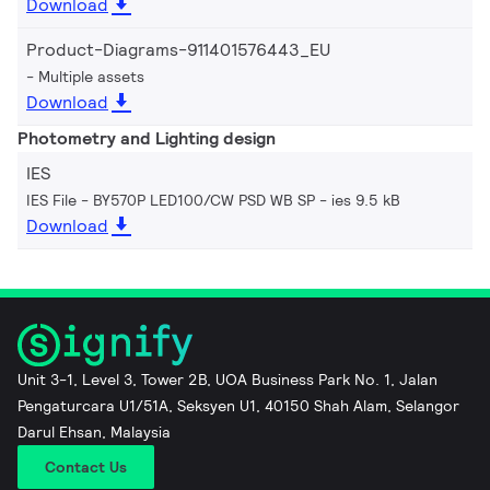
Download
Product-Diagrams-911401576443_EU
Multiple assets
Download
Photometry and Lighting design
IES
IES File - BY570P LED100/CW PSD WB SP
ies 9.5 kB
Download
Unit 3-1, Level 3, Tower 2B, UOA Business Park No. 1, Jalan
Pengaturcara U1/51A, Seksyen U1, 40150 Shah Alam, Selangor
Darul Ehsan, Malaysia
Contact Us