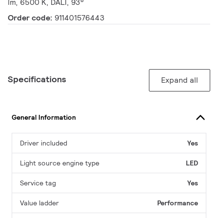
lm, 6500 K, DALI, 93°
Order code:
911401576443
Specifications
Expand all
General Information
Driver included
Yes
Light source engine type
LED
Service tag
Yes
Value ladder
Performance