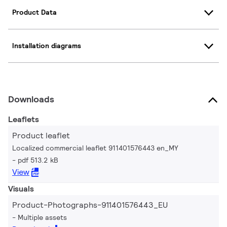
Product Data
Installation diagrams
Downloads
Leaflets
Product leaflet
Localized commercial leaflet 911401576443 en_MY
pdf 513.2 kB
View
Visuals
Product-Photographs-911401576443_EU
Multiple assets