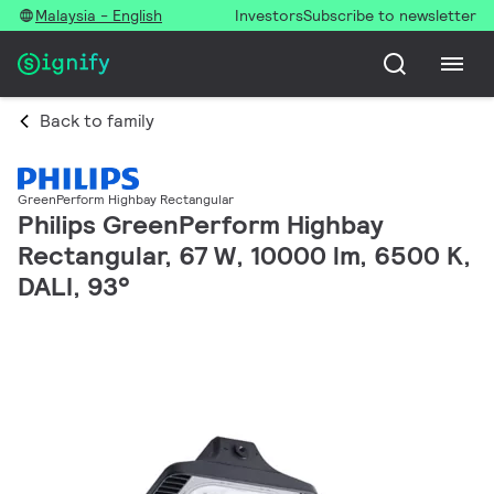
Malaysia - English
Investors
Subscribe to newsletter
Back to family
GreenPerform Highbay Rectangular
Philips GreenPerform Highbay
Rectangular, 67 W, 10000 lm, 6500 K,
DALI, 93°