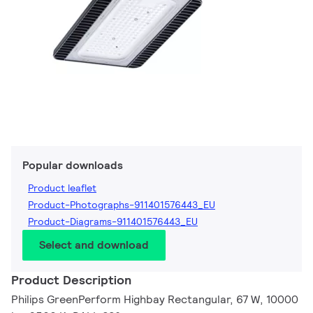
Popular downloads
Product leaflet
Product-Photographs-911401576443_EU
Product-Diagrams-911401576443_EU
Select and download
Product Description
Philips GreenPerform Highbay Rectangular, 67 W, 10000