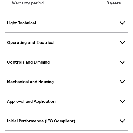
Warranty period
3 years
Light Technical
Operating and Electrical
Controls and Dimming
Mechanical and Housing
Approval and Application
Initial Performance (IEC Compliant)