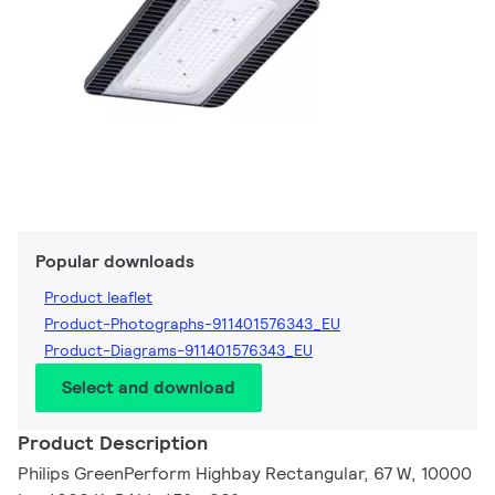
Popular downloads
Product leaflet
Product-Photographs-911401576343_EU
Product-Diagrams-911401576343_EU
Select and download
Product Description
Philips GreenPerform Highbay Rectangular, 67 W, 10000