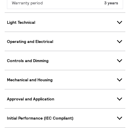
Warranty period
3 years
Light Technical
Operating and Electrical
Controls and Dimming
Mechanical and Housing
Approval and Application
Initial Performance (IEC Compliant)