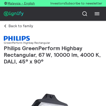
Malaysia - English
Investors
Subscribe to newsletter
Back to family
GreenPerform Highbay Rectangular
Philips GreenPerform Highbay
Rectangular, 67 W, 10000 lm, 4000 K,
DALI, 45° x 90°