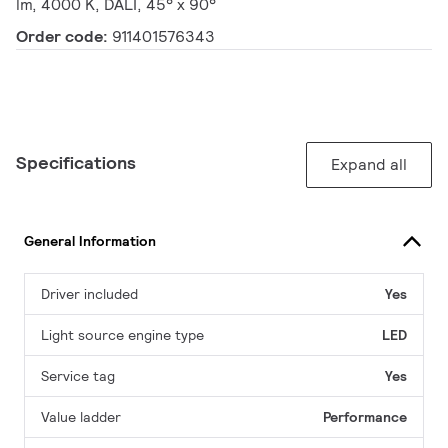
lm, 4000 K, DALI, 45° x 90°
Order code:
911401576343
Specifications
Expand all
General Information
Driver included
Yes
Light source engine type
LED
Service tag
Yes
Value ladder
Performance