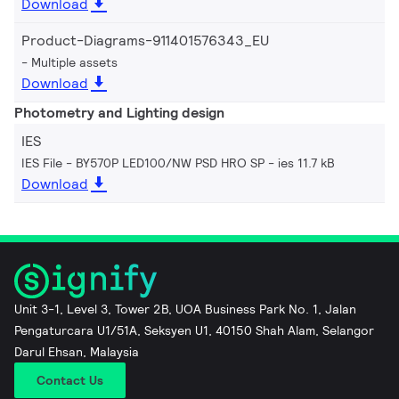
Download
Product-Diagrams-911401576343_EU
Multiple assets
Download
Photometry and Lighting design
IES
IES File - BY570P LED100/NW PSD HRO SP
ies 11.7 kB
Download
Unit 3-1, Level 3, Tower 2B, UOA Business Park No. 1, Jalan
Pengaturcara U1/51A, Seksyen U1, 40150 Shah Alam, Selangor
Darul Ehsan, Malaysia
Contact Us