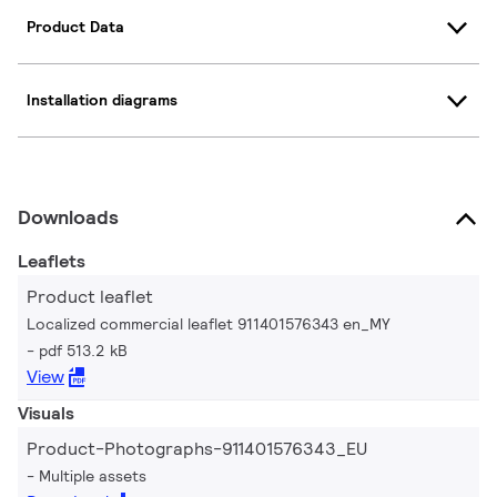
Product Data
Installation diagrams
Downloads
Leaflets
Product leaflet
Localized commercial leaflet 911401576343 en_MY
pdf 513.2 kB
View
Visuals
Product-Photographs-911401576343_EU
Multiple assets