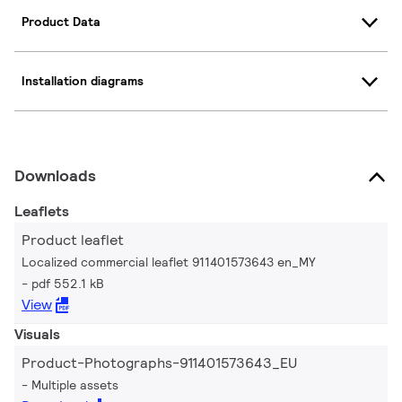
Product Data
Installation diagrams
Downloads
Leaflets
Product leaflet
Localized commercial leaflet 911401573643 en_MY
pdf 552.1 kB
View
Visuals
Product-Photographs-911401573643_EU
Multiple assets