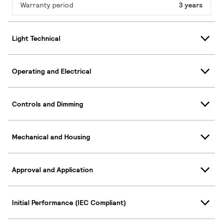
Warranty period
3 years
Light Technical
Operating and Electrical
Controls and Dimming
Mechanical and Housing
Approval and Application
Initial Performance (IEC Compliant)