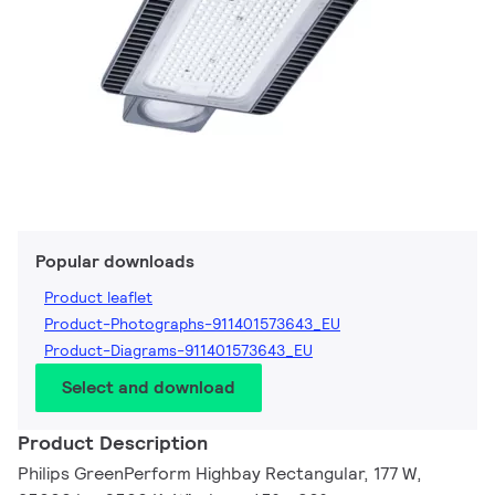
Popular downloads
Product leaflet
Product-Photographs-911401573643_EU
Product-Diagrams-911401573643_EU
Select and download
Product Description
Philips GreenPerform Highbay Rectangular, 177 W,