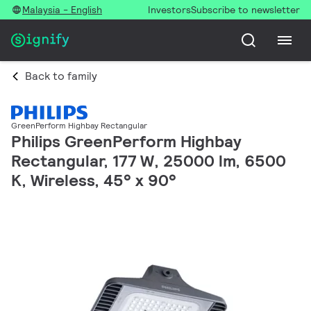
Malaysia - English
Investors
Subscribe to newsletter
Back to family
GreenPerform Highbay Rectangular
Philips GreenPerform Highbay
Rectangular, 177 W, 25000 lm, 6500
K, Wireless, 45° x 90°