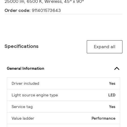
25000 lm, 6500 K, Wireless, 45° x 90°
Order code:
911401573643
Specifications
Expand all
General Information
Driver included
Yes
Light source engine type
LED
Service tag
Yes
Value ladder
Performance