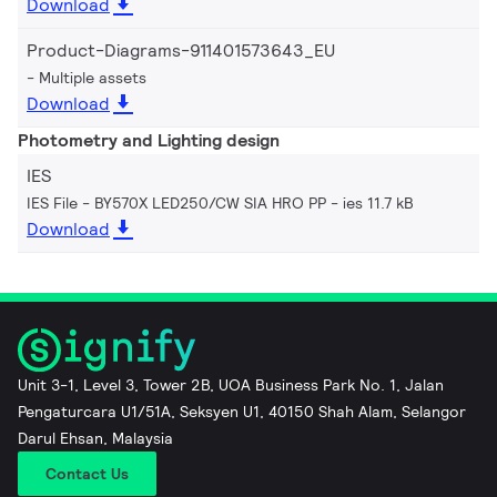
Download
Product-Diagrams-911401573643_EU
Multiple assets
Download
Photometry and Lighting design
IES
IES File - BY570X LED250/CW SIA HRO PP
ies 11.7 kB
Download
Unit 3-1, Level 3, Tower 2B, UOA Business Park No. 1, Jalan
Pengaturcara U1/51A, Seksyen U1, 40150 Shah Alam, Selangor
Darul Ehsan, Malaysia
Contact Us