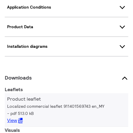
Application Conditions
Product Data
Installation diagrams
Downloads
Leaflets
Product leaflet
Localized commercial leaflet 911401569743 en_MY
pdf 513.0 kB
View
Visuals