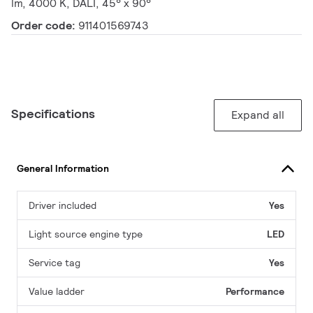
lm, 4000 K, DALI, 45° x 90°
Order code:
911401569743
Specifications
Expand all
General Information
Driver included
Yes
Light source engine type
LED
Service tag
Yes
Value ladder
Performance