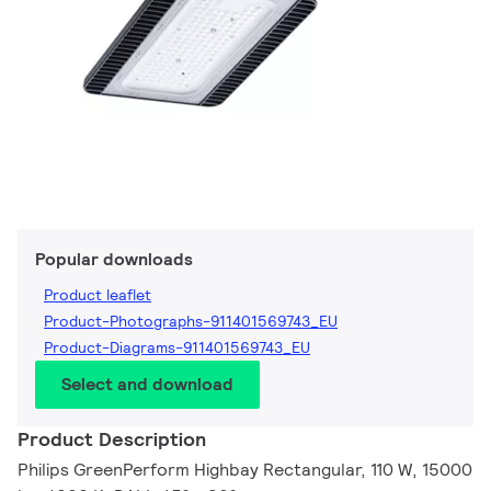
Popular downloads
Product leaflet
Product-Photographs-911401569743_EU
Product-Diagrams-911401569743_EU
Select and download
Product Description
Philips GreenPerform Highbay Rectangular, 110 W, 15000