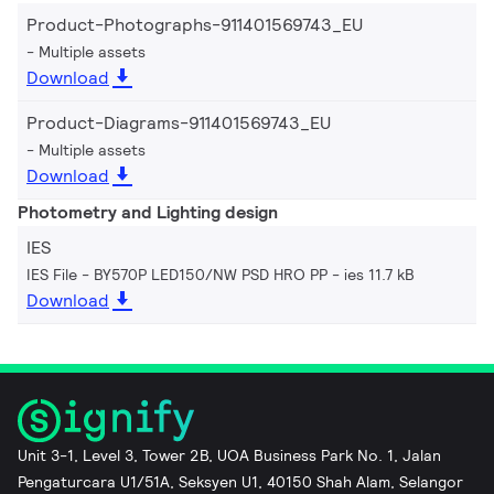
Product-Photographs-911401569743_EU
Multiple assets
Download
Product-Diagrams-911401569743_EU
Multiple assets
Download
Photometry and Lighting design
IES
IES File - BY570P LED150/NW PSD HRO PP
ies 11.7 kB
Download
Unit 3-1, Level 3, Tower 2B, UOA Business Park No. 1, Jalan
Pengaturcara U1/51A, Seksyen U1, 40150 Shah Alam, Selangor