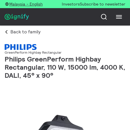
Malaysia - English
Investors
Subscribe to newsletter
Back to family
GreenPerform Highbay Rectangular
Philips GreenPerform Highbay
Rectangular, 110 W, 15000 lm, 4000 K,
DALI, 45° x 90°