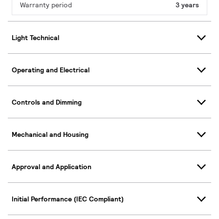
Warranty period
3 years
Light Technical
Operating and Electrical
Controls and Dimming
Mechanical and Housing
Approval and Application
Initial Performance (IEC Compliant)