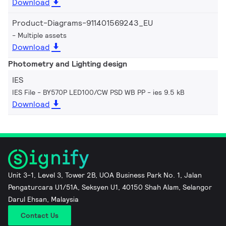
Download
Product-Diagrams-911401569243_EU
Multiple assets
Download
Photometry and Lighting design
IES
IES File - BY570P LED100/CW PSD WB PP
ies 9.5 kB
Download
Unit 3-1, Level 3, Tower 2B, UOA Business Park No. 1, Jalan
Pengaturcara U1/51A, Seksyen U1, 40150 Shah Alam, Selangor
Darul Ehsan, Malaysia
Contact Us