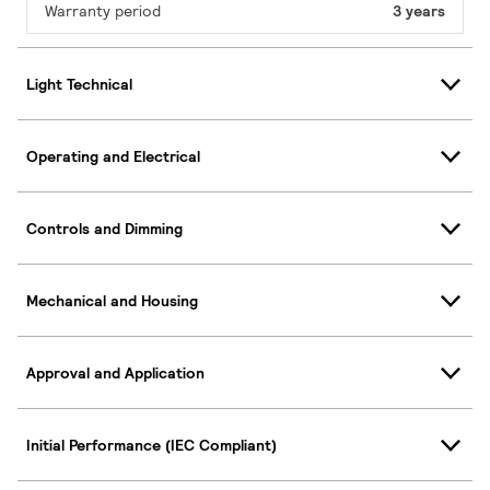
Warranty period
3 years
Light Technical
Operating and Electrical
Controls and Dimming
Mechanical and Housing
Approval and Application
Initial Performance (IEC Compliant)