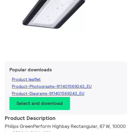
Popular downloads
Product leaflet
Product-Photographs-911401569243_EU
Product-Diagrams-911401569243_EU
Select and download
Product Description
Philips GreenPerform Highbay Rectangular, 67 W, 10000