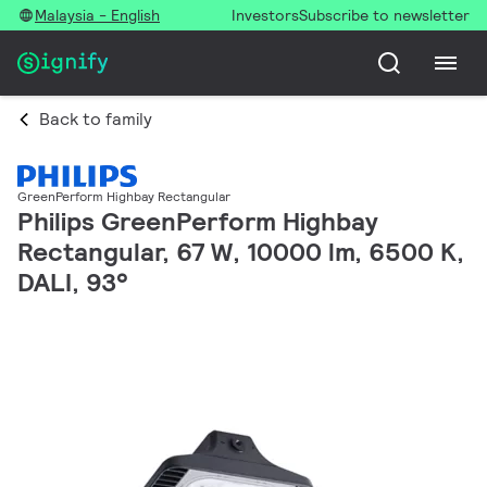
Malaysia - English
Investors
Subscribe to newsletter
Back to family
GreenPerform Highbay Rectangular
Philips GreenPerform Highbay
Rectangular, 67 W, 10000 lm, 6500 K,
DALI, 93°