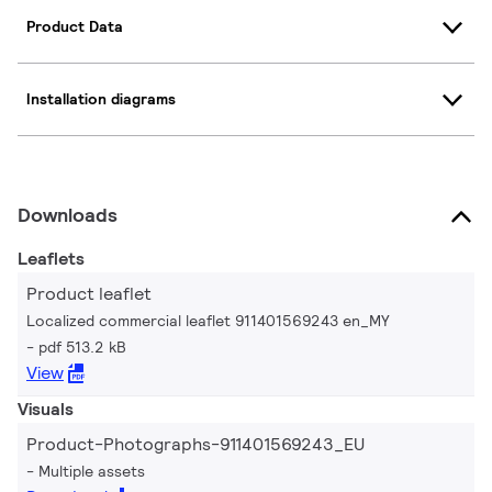
Product Data
Installation diagrams
Downloads
Leaflets
Product leaflet
Localized commercial leaflet 911401569243 en_MY
pdf 513.2 kB
View
Visuals
Product-Photographs-911401569243_EU
Multiple assets