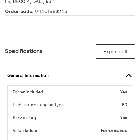
lm, 6500 K, DALI, 93°
Order code:
911401569243
Specifications
Expand all
General Information
Driver included
Yes
Light source engine type
LED
Service tag
Yes
Value ladder
Performance