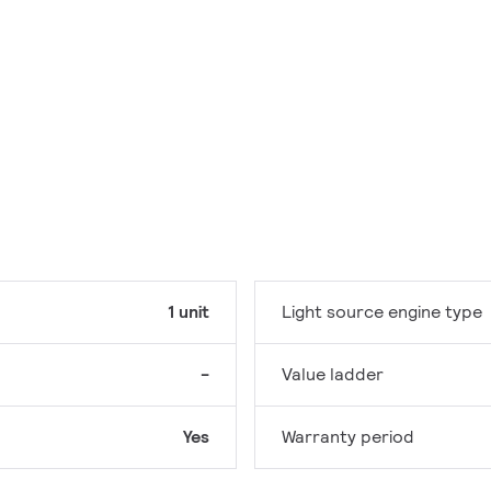
1 unit
Light source engine type
-
Value ladder
Yes
Warranty period