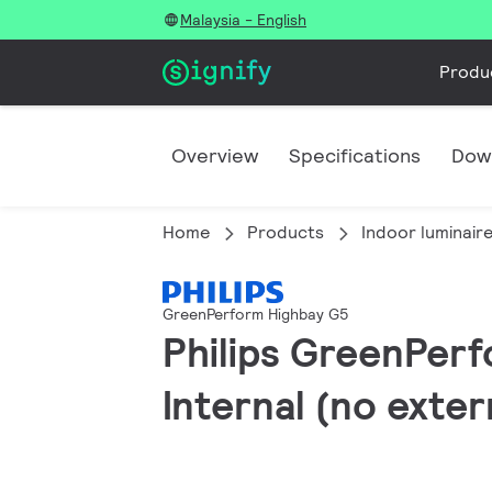
Malaysia - English
Produ
Overview
Specifications
Dow
Home
Products
Indoor luminair
GreenPerform Highbay G5
Philips GreenPerf
Internal (no exte