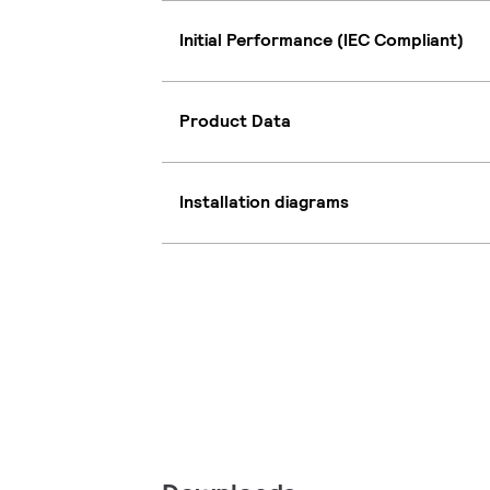
Initial Performance (IEC Compliant)
Product Data
Installation diagrams