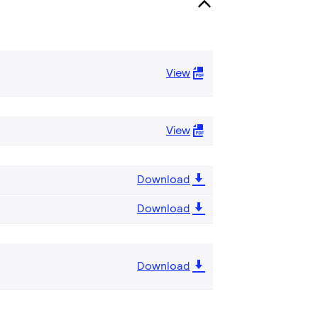
View
View
Download
Download
Download