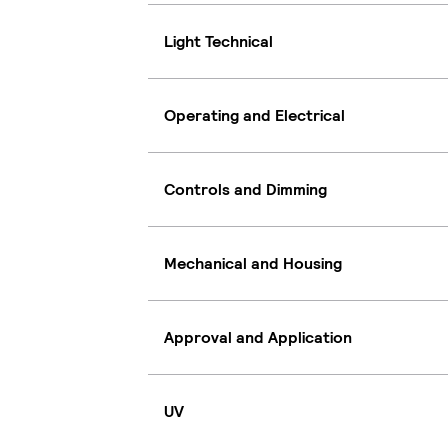
Light Technical
Operating and Electrical
Controls and Dimming
Mechanical and Housing
Approval and Application
UV