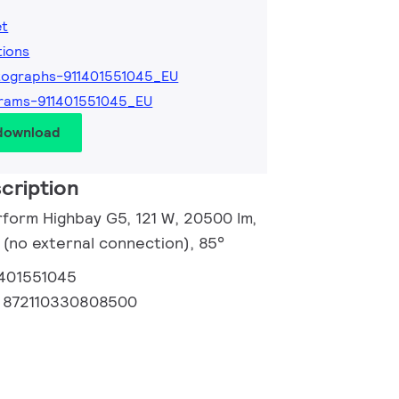
et
tions
ographs-911401551045_EU
rams-911401551045_EU
 download
cription
rform Highbay G5, 121 W, 20500 lm,
 (no external connection), 85°
1401551045
:
872110330808500