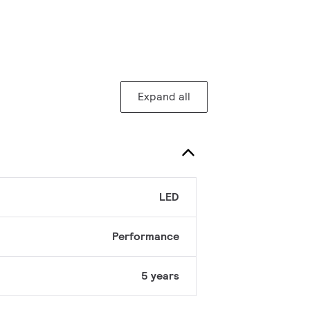
Expand all
LED
Performance
5 years