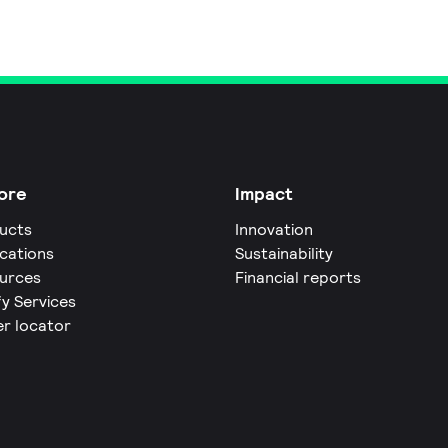
ore
Impact
ucts
Innovation
ications
Sustainability
urces
Financial reports
fy Services
er locator