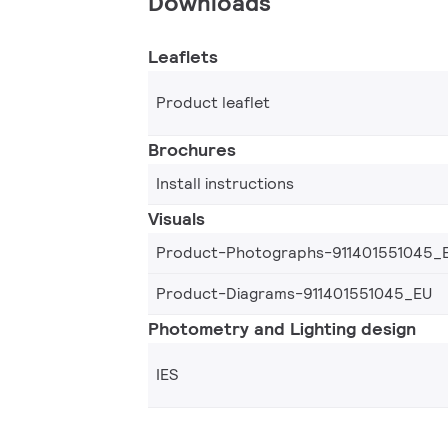
Downloads
Leaflets
Product leaflet
Brochures
Install instructions
Visuals
Product-Photographs-911401551045_
Product-Diagrams-911401551045_EU
Photometry and Lighting design
IES