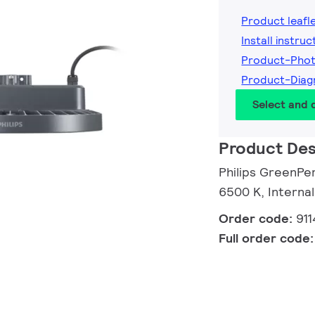
Product leafl
Install instruc
Product-Phot
Product-Diag
Select and
Product Des
Philips GreenPe
6500 K, Internal
Order code:
91
Full order code