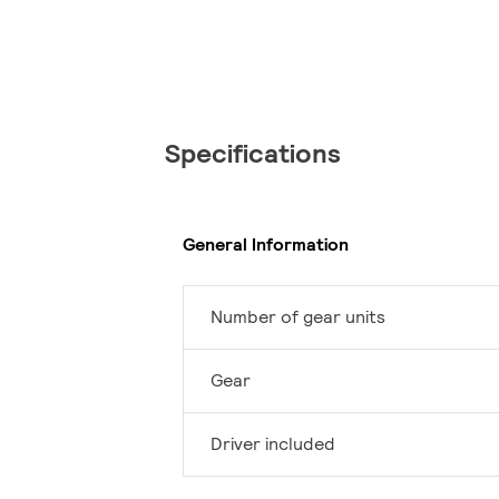
Specifications
General Information
Number of gear units
Gear
Driver included