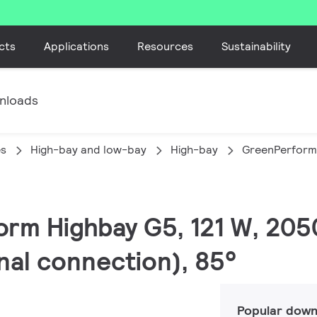
cts
Applications
Resources
Sustainability
nloads
es
High-bay and low-bay
High-bay
GreenPerform
orm Highbay G5, 121 W, 205
rnal connection), 85°
Popular down