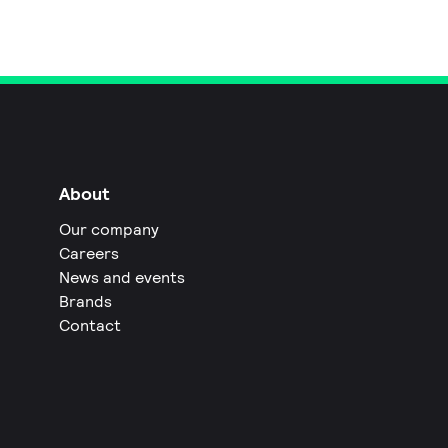
About
Our company
Careers
News and events
Brands
Contact