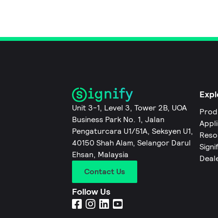
Expl
Unit 3-1, Level 3, Tower 2B, UOA
Prod
Business Park No. 1, Jalan
Appl
Pengaturcara U1/51A, Seksyen U1,
Reso
40150 Shah Alam, Selangor Darul
Signi
Ehsan, Malaysia
Deal
Contact Us
Follow Us