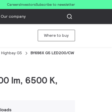
Careers
Investors
Subscribe to newsletter
Our company
Where to buy
 Highbay G5
BY698X G5 LED200/CW L1W PIR WB GM
00 lm, 6500 K,
loads