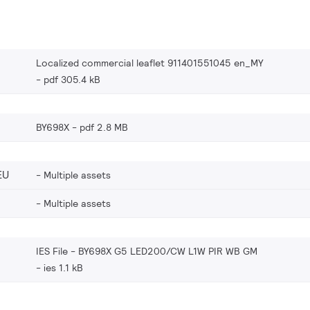
Localized commercial leaflet 911401551045 en_MY
pdf 305.4 kB
BY698X
pdf 2.8 MB
EU
Multiple assets
Multiple assets
IES File - BY698X G5 LED200/CW L1W PIR WB GM
ies 1.1 kB