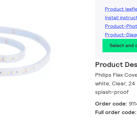
Product leafl
Install instruc
Product-Pho
Product-Diag
Select and
Product Des
Philips Flex Cov
white, Clear, 24
splash-proof
Order code:
91
Full order code