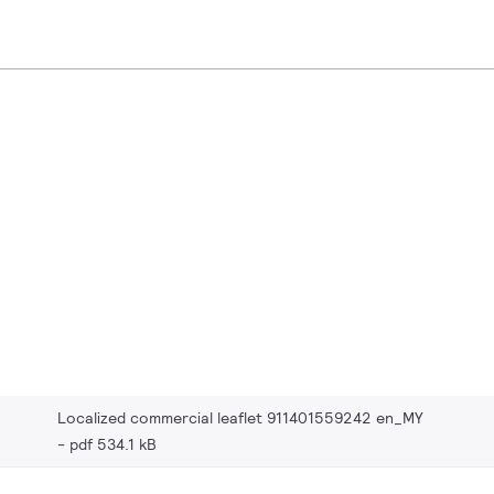
Localized commercial leaflet 911401559242 en_MY
pdf 534.1 kB