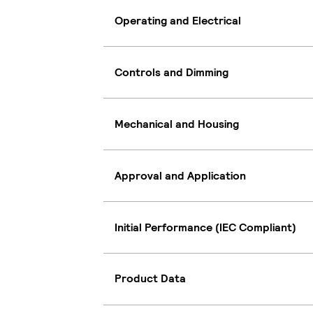
Operating and Electrical
Controls and Dimming
Mechanical and Housing
Approval and Application
Initial Performance (IEC Compliant)
Product Data