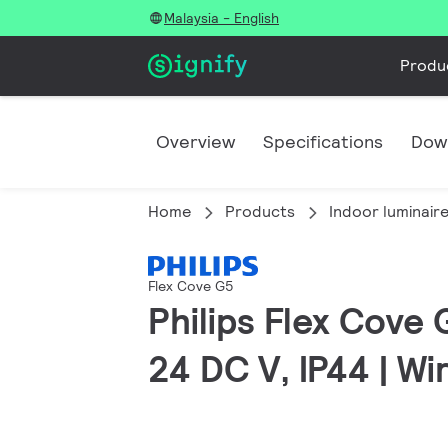
Malaysia - English
Produ
Overview
Specifications
Dow
Home
Products
Indoor luminair
Flex Cove G5
Philips Flex Cove 
24 DC V, IP44 | W