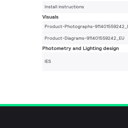
Install instructions
Visuals
Product-Photographs-911401559242_
Product-Diagrams-911401559242_EU
Photometry and Lighting design
IES