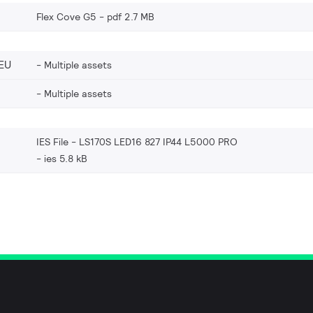
Flex Cove G5
pdf 2.7 MB
EU
Multiple assets
Multiple assets
IES File - LS170S LED16 827 IP44 L5000 PRO
ies 5.8 kB