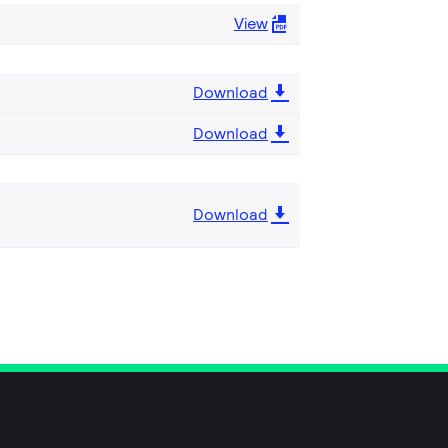
View
Download
Download
Download