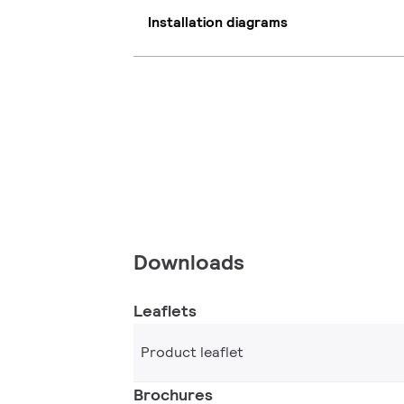
Installation diagrams
Downloads
Leaflets
Product leaflet
Brochures