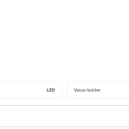
LED
Value ladder