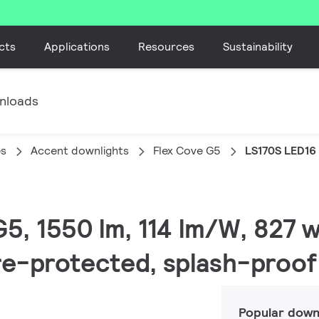
cts
Applications
Resources
Sustainability
nloads
es
Accent downlights
Flex Cove G5
LS170S LED16
G5, 1550 lm, 114 lm/W, 827 
ire-protected, splash-proof
Popular down