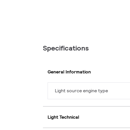
Specifications
General Information
Light source engine type
Light Technical