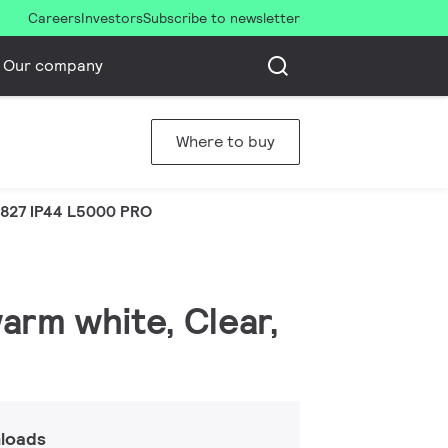
Careers
Investors
Subscribe to newsletter
Our company
Where to buy
 827 IP44 L5000 PRO
warm white, Clear,
loads