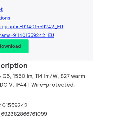
et
tions
tographs-911401559242_EU
rams-911401559242_EU
 download
cription
e G5, 1550 lm, 114 lm/W, 827 warm
 DC V, IP44 | Wire-protected,
1401559242
:
692382866761099