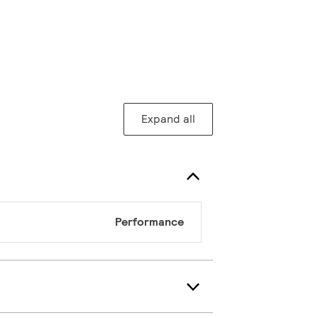
Expand all
Performance