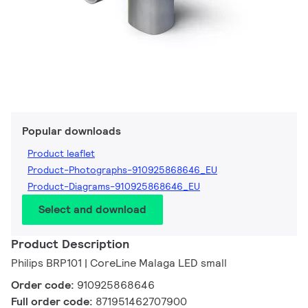
Popular downloads
Product leaflet
Product-Photographs-910925868646_EU
Product-Diagrams-910925868646_EU
Select and download
Product Description
Philips BRP101 | CoreLine Malaga LED small
Order code:
910925868646
Full order code:
871951462707900