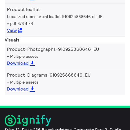
Product leaflet
Localized commercial leaflet 910925868646 en_IE
pdf 373.4 kB
View
Visuals
Product-Photographs-910925868646_EU
Multiple assets
Download
Product-Diagrams-910925868646_EU
Multiple assets
Download
Suite 12, Plaza 256 Blanchardstown Corporate Park 2, Dublin