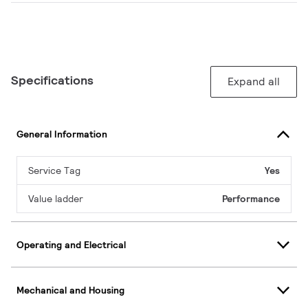
Specifications
Expand all
General Information
Service Tag
Yes
Value ladder
Performance
Operating and Electrical
Mechanical and Housing