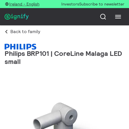
Ireland - English
Investors
Subscribe to newsletter
Back to family
Philips BRP101 | CoreLine Malaga LED
small