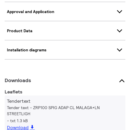
Approval and Application
Product Data
Installation diagrams
Downloads
Leaflets
Tendertext
Tender text - ZRP100 SPIG ADAP CL MALAGA+LN
STREETLIGH
txt 1.3 kB
Download