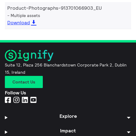
Product-Photographs-913701066903_EU
Multiple assets
Download
Suite 12, Plaza 256 Blanchardstown Corporate Park 2, Dublin
15, Ireland
Contact Us
Follow Us
Explore
Impact