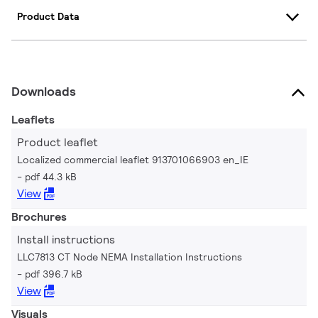
Product Data
Downloads
Leaflets
Product leaflet
Localized commercial leaflet 913701066903 en_IE
pdf 44.3 kB
View
Brochures
Install instructions
LLC7813 CT Node NEMA Installation Instructions
pdf 396.7 kB
View
Visuals