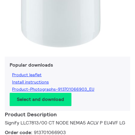
Popular downloads
Product leaflet
Install instructions
Product-Photographs-913701066903_EU
Select and download
Product Description
Signify LLC7813/00 CT NODE NEMA5 ACLV P EU4VF LG
Order code:
913701066903