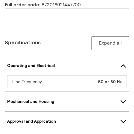
Full order code:
872016921447700
Specifications
Expand all
Operating and Electrical
Line Frequency
50 or 60 Hz
Mechanical and Housing
Approval and Application