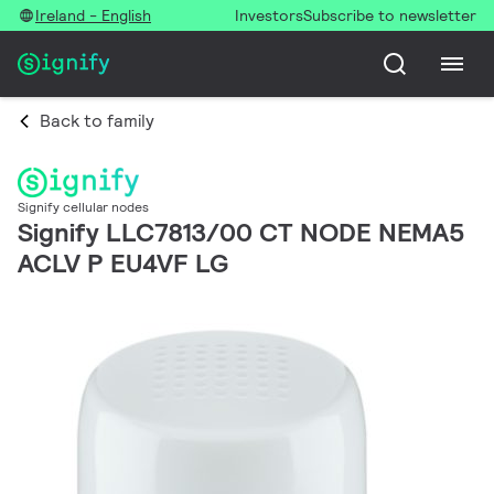
Ireland - English
Investors
Subscribe to newsletter
Back to family
Signify cellular nodes
Signify LLC7813/00 CT NODE NEMA5
ACLV P EU4VF LG