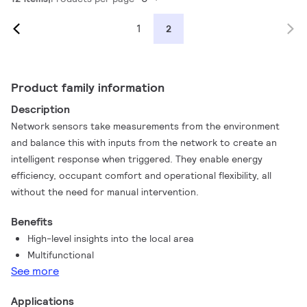
1
2
Product family information
Description
Network sensors take measurements from the environment
and balance this with inputs from the network to create an
intelligent response when triggered. They enable energy
efficiency, occupant comfort and operational flexibility, all
without the need for manual intervention.
Benefits
High-level insights into the local area
Multifunctional
See more
Applications