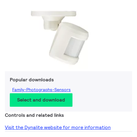
Popular downloads
Family-Photographs-Sensors
Select and download
Controls and related links
Visit the Dynalite website for more information