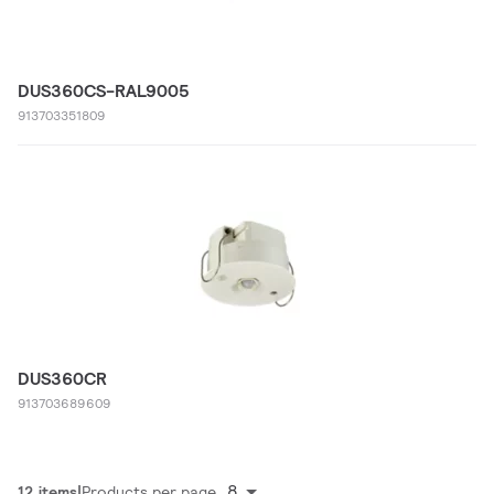
DUS360CS-RAL9005
913703351809
DUS360CR
913703689609
8
12 items
Products per page