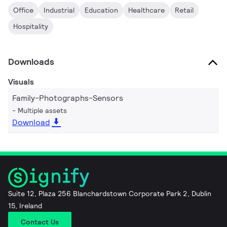
Office
Industrial
Education
Healthcare
Retail
Hospitality
Downloads
Visuals
Family-Photographs-Sensors
Multiple assets
Download
Suite 12, Plaza 256 Blanchardstown Corporate Park 2, Dublin
15, Ireland
Contact Us