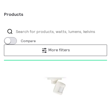
Products
Compare
More filters