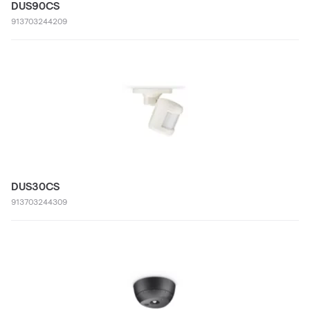
DUS90CS
913703244209
DUS30CS
913703244309