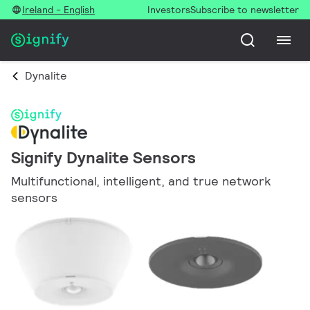
Ireland - English
Investors
Subscribe to newsletter
Dynalite
Signify Dynalite Sensors
Multifunctional, intelligent, and true network
sensors