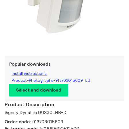
Popular downloads
Install instructions
Product-Photographs-913703015609_EU
Select and download
Product Description
Signify Dynalite DUS30LHB-D
Order code:
913703015609
Full order code:
871869600512500