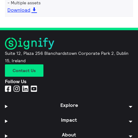
Multiple assets
Download
Suite 12, Plaza 256 Blanchardstown Corporate Park 2, Dublin
15, Ireland
Contact Us
Follow Us
Explore
Impact
About