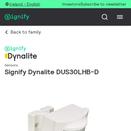
Ireland - English
Investors
Subscribe to newsletter
Back to family
Sensors
Signify Dynalite DUS30LHB-D