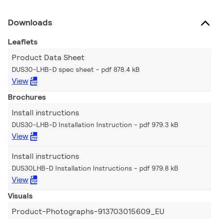
Downloads
Leaflets
Product Data Sheet
DUS30-LHB-D spec sheet
pdf 878.4 kB
View
Brochures
Install instructions
DUS30-LHB-D Installation Instruction
pdf 979.3 kB
View
Install instructions
DUS30LHB-D Installation Instructions
pdf 979.8 kB
View
Visuals
Product-Photographs-913703015609_EU