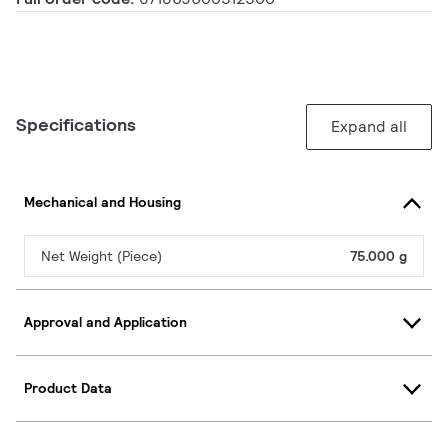
Specifications
Expand all
Mechanical and Housing
Net Weight (Piece)
75.000 g
Approval and Application
Product Data