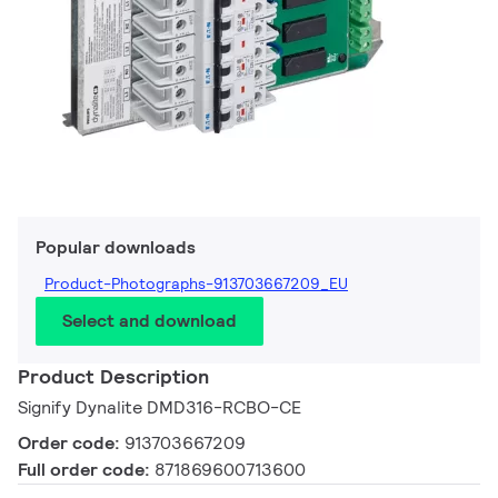
Popular downloads
Product-Photographs-913703667209_EU
Select and download
Product Description
Signify Dynalite DMD316-RCBO-CE
Order code:
913703667209
Full order code:
871869600713600