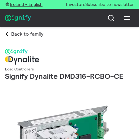
Ireland - English
Investors
Subscribe to newsletter
Back to family
Load Controllers
Signify Dynalite DMD316-RCBO-CE