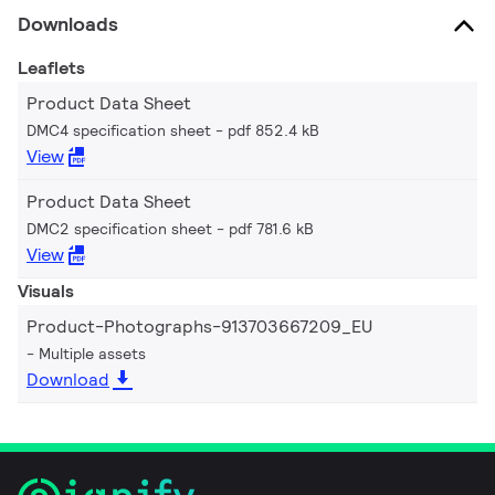
Downloads
Leaflets
Product Data Sheet
DMC4 specification sheet
pdf 852.4 kB
View
Product Data Sheet
DMC2 specification sheet
pdf 781.6 kB
View
Visuals
Product-Photographs-913703667209_EU
Multiple assets
Download