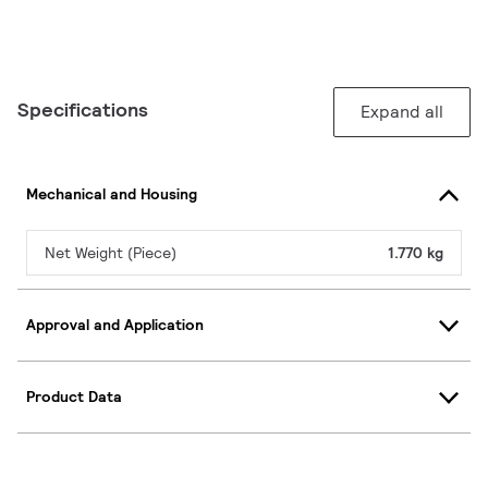
Specifications
Expand all
Mechanical and Housing
Net Weight (Piece)
1.770 kg
Approval and Application
Product Data