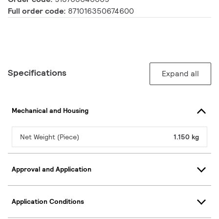
Full order code:
871016350674600
Specifications
Expand all
Mechanical and Housing
Net Weight (Piece)
1.150 kg
Approval and Application
Application Conditions