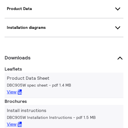
Product Data
Installation diagrams
Downloads
Leaflets
Product Data Sheet
DBC905W spec sheet
pdf 1.4 MB
View
Brochures
Install instructions
DBC905W Installation Instructions
pdf 1.5 MB
View