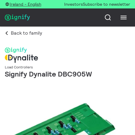
Ireland - English
Investors
Subscribe to newsletter
Back to family
Load Controllers
Signify Dynalite DBC905W