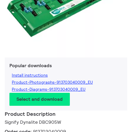
Popular downloads
Install instructions
Product-Photographs-913703040009_EU
Product-Diagrams-913703040009_EU
Select and download
Product Description
Signify Dynalite DBC905W
Order code:
913703040009