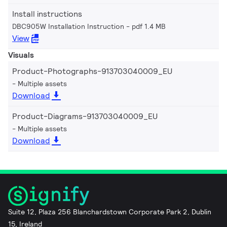
Install instructions
DBC905W Installation Instruction
pdf 1.4 MB
View
Visuals
Product-Photographs-913703040009_EU
Multiple assets
Download
Product-Diagrams-913703040009_EU
Multiple assets
Download
Suite 12, Plaza 256 Blanchardstown Corporate Park 2, Dublin
15, Ireland