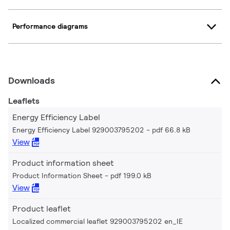
Performance diagrams
Downloads
Leaflets
Energy Efficiency Label
Energy Efficiency Label 929003795202
pdf 66.8 kB
View
Product information sheet
Product Information Sheet
pdf 199.0 kB
View
Product leaflet
Localized commercial leaflet 929003795202 en_IE