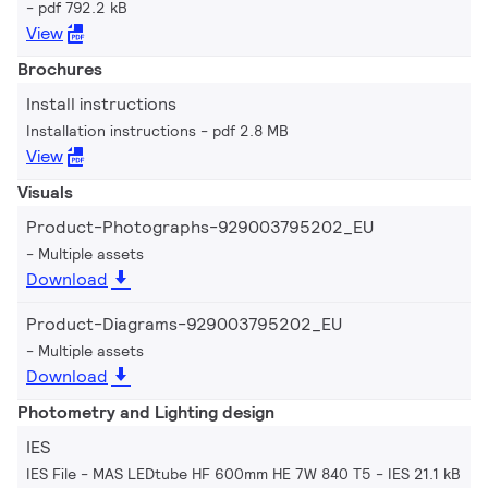
pdf 792.2 kB
View
Brochures
Install instructions
Installation instructions
pdf 2.8 MB
View
Visuals
Product-Photographs-929003795202_EU
Multiple assets
Download
Product-Diagrams-929003795202_EU
Multiple assets
Download
Photometry and Lighting design
IES
IES File - MAS LEDtube HF 600mm HE 7W 840 T5
IES 21.1 kB