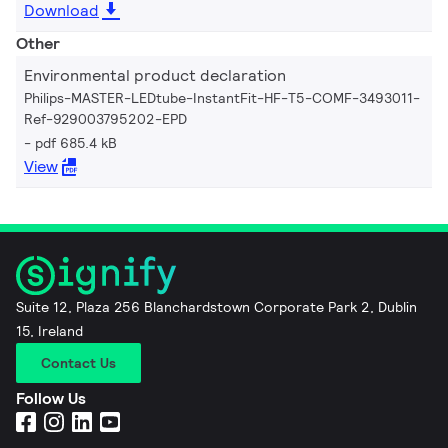
Download
Other
Environmental product declaration
Philips-MASTER-LEDtube-InstantFit-HF-T5-COMF-3493011-
Ref-929003795202-EPD
pdf 685.4 kB
View
Suite 12, Plaza 256 Blanchardstown Corporate Park 2, Dublin
15, Ireland
Contact Us
Follow Us