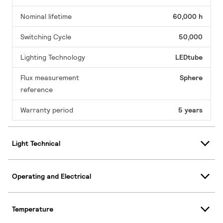
Nominal lifetime
60,000 h
Switching Cycle
50,000
Lighting Technology
LEDtube
Flux measurement
Sphere
reference
Warranty period
5 years
Light Technical
Operating and Electrical
Temperature