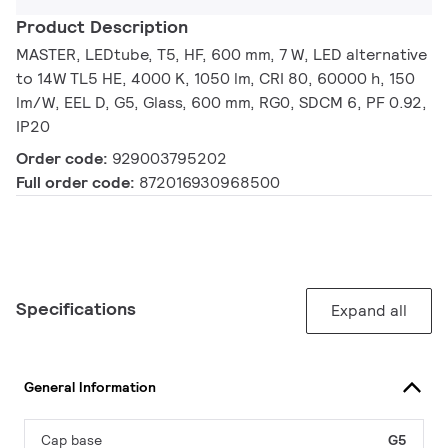
Product Description
MASTER, LEDtube, T5, HF, 600 mm, 7 W, LED alternative
to 14W TL5 HE, 4000 K, 1050 lm, CRI 80, 60000 h, 150
lm/W, EEL D, G5, Glass, 600 mm, RG0, SDCM 6, PF 0.92,
IP20
Order code:
929003795202
Full order code:
872016930968500
Specifications
Expand all
General Information
Cap base
G5