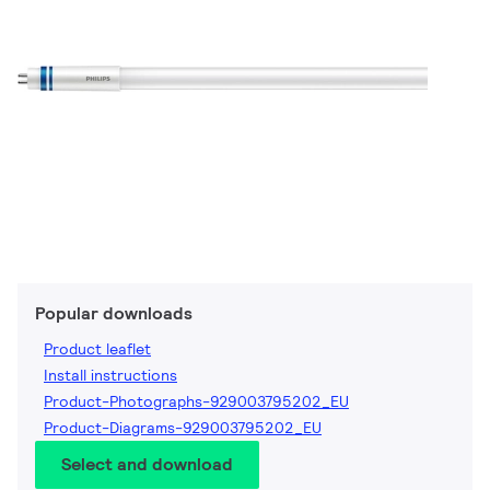
Popular downloads
Product leaflet
Install instructions
Product-Photographs-929003795202_EU
Product-Diagrams-929003795202_EU
Select and download