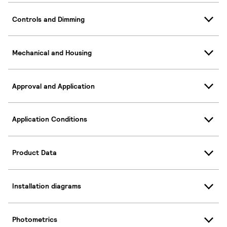
Controls and Dimming
Mechanical and Housing
Approval and Application
Application Conditions
Product Data
Installation diagrams
Photometrics