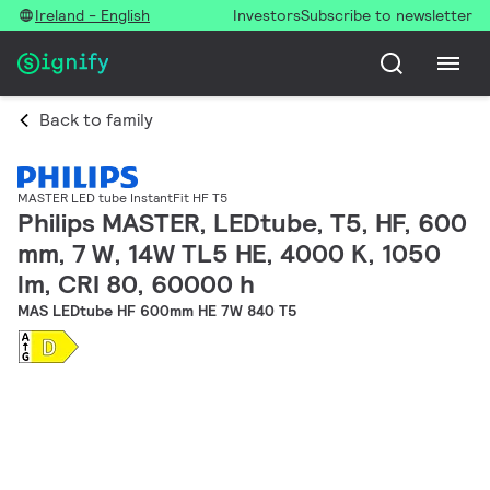
Ireland - English
Investors
Subscribe to newsletter
Back to family
MASTER LED tube InstantFit HF T5
Philips MASTER, LEDtube, T5, HF, 600
mm, 7 W, 14W TL5 HE, 4000 K, 1050
lm, CRI 80, 60000 h
MAS LEDtube HF 600mm HE 7W 840 T5