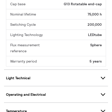
Cap base
G13 Rotatable end-cap
Nominal lifetime
75,000 h
Switching Cycle
200,000
Lighting Technology
LEDtube
Flux measurement
Sphere
reference
Warranty period
5 years
Light Technical
Operating and Electrical
Temperature