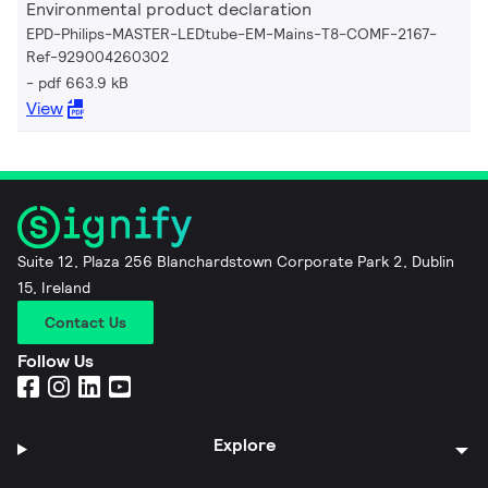
Environmental product declaration
EPD-Philips-MASTER-LEDtube-EM-Mains-T8-COMF-2167-
Ref-929004260302
pdf 663.9 kB
View
Suite 12, Plaza 256 Blanchardstown Corporate Park 2, Dublin
15, Ireland
Contact Us
Follow Us
Explore