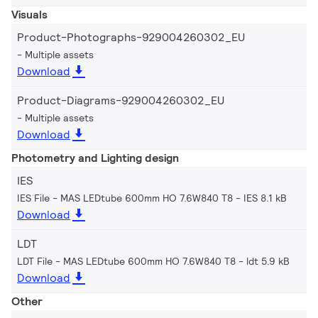
Visuals
Product-Photographs-929004260302_EU
Multiple assets
Download
Product-Diagrams-929004260302_EU
Multiple assets
Download
Photometry and Lighting design
IES
IES File - MAS LEDtube 600mm HO 7.6W840 T8
IES 8.1 kB
Download
LDT
LDT File - MAS LEDtube 600mm HO 7.6W840 T8
ldt 5.9 kB
Download
Other