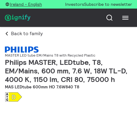
Ireland - English
Investors
Subscribe to newsletter
Back to family
MASTER LED tube EM/Mains T8 with Recycled Plastic
Philips MASTER, LEDtube, T8,
EM/Mains, 600 mm, 7.6 W, 18W TL-D,
4000 K, 1150 lm, CRI 80, 75000 h
MAS LEDtube 600mm HO 7.6W840 T8