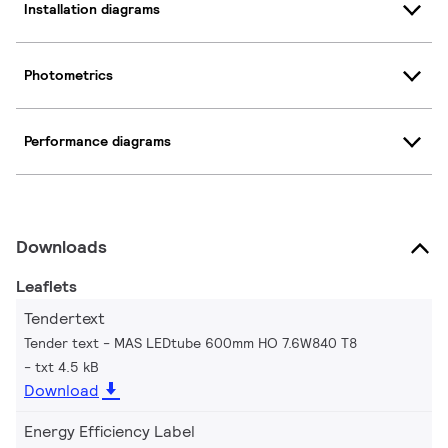
Installation diagrams
Photometrics
Performance diagrams
Downloads
Leaflets
Tendertext
Tender text - MAS LEDtube 600mm HO 7.6W840 T8
txt 4.5 kB
Download
Energy Efficiency Label