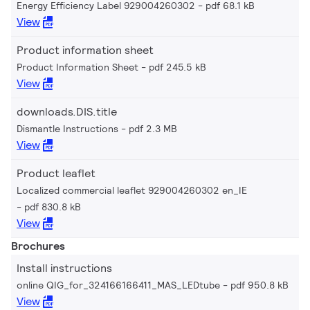
Energy Efficiency Label 929004260302
pdf 68.1 kB
View
Product information sheet
Product Information Sheet
pdf 245.5 kB
View
downloads.DIS.title
Dismantle Instructions
pdf 2.3 MB
View
Product leaflet
Localized commercial leaflet 929004260302 en_IE
pdf 830.8 kB
View
Brochures
Install instructions
online QIG_for_324166166411_MAS_LEDtube
pdf 950.8 kB
View