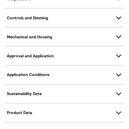
Controls and Dimming
Mechanical and Housing
Approval and Application
Application Conditions
Sustainability Data
Product Data