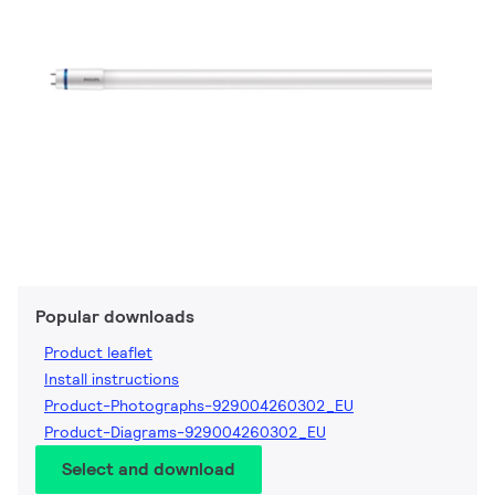
Popular downloads
Product leaflet
Install instructions
Product-Photographs-929004260302_EU
Product-Diagrams-929004260302_EU
Select and download