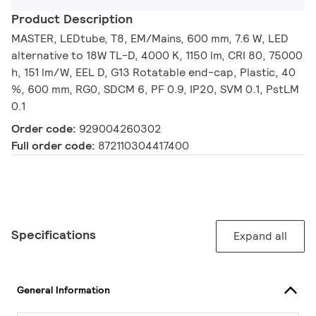
Product Description
MASTER, LEDtube, T8, EM/Mains, 600 mm, 7.6 W, LED
alternative to 18W TL-D, 4000 K, 1150 lm, CRI 80, 75000
h, 151 lm/W, EEL D, G13 Rotatable end-cap, Plastic, 40
%, 600 mm, RG0, SDCM 6, PF 0.9, IP20, SVM 0.1, PstLM
0.1
Order code:
929004260302
Full order code:
872110304417400
Specifications
Expand all
General Information