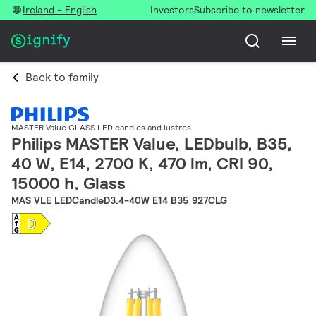
Ireland - English
Investors
Subscribe to newsletter
Back to family
MASTER Value GLASS LED candles and lustres
Philips MASTER Value, LEDbulb, B35,
40 W, E14, 2700 K, 470 lm, CRI 90,
15000 h, Glass
MAS VLE LEDCandleD3.4-40W E14 B35 927CLG