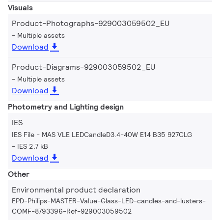
Visuals
Product-Photographs-929003059502_EU
Multiple assets
Download
Product-Diagrams-929003059502_EU
Multiple assets
Download
Photometry and Lighting design
IES
IES File - MAS VLE LEDCandleD3.4-40W E14 B35 927CLG
IES 2.7 kB
Download
Other
Environmental product declaration
EPD-Philips-MASTER-Value-Glass-LED-candles-and-lusters-
COMF-8793396-Ref-929003059502