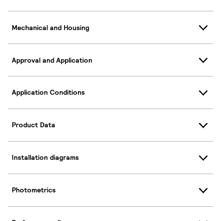
Mechanical and Housing
Approval and Application
Application Conditions
Product Data
Installation diagrams
Photometrics