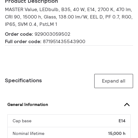
Product Description
MASTER Value, LEDbulb, B35, 40 W, E14, 2700 K, 470 lm,
CRI 90, 15000 h, Glass, 138.00 lm/W, EEL D, PF 0.7, RG0,
IP65, SVM 0.4, PstLM 1
Order code:
929003059502
Full order code:
871951435543900
Specifications
Expand all
General Information
Cap base
E14
Nominal lifetime
15,000 h