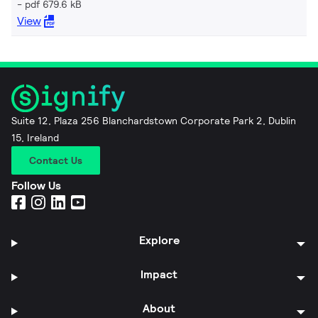
pdf 679.6 kB
View
Suite 12, Plaza 256 Blanchardstown Corporate Park 2, Dublin
15, Ireland
Contact Us
Follow Us
Explore
Impact
About