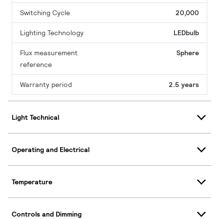
Switching Cycle
20,000
Lighting Technology
LEDbulb
Flux measurement
Sphere
reference
Warranty period
2.5 years
Light Technical
Operating and Electrical
Temperature
Controls and Dimming