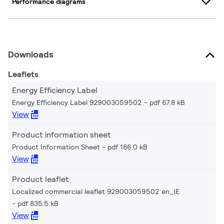
Performance diagrams
Downloads
Leaflets
Energy Efficiency Label
Energy Efficiency Label 929003059502
pdf 67.8 kB
View
Product information sheet
Product Information Sheet
pdf 186.0 kB
View
Product leaflet
Localized commercial leaflet 929003059502 en_IE
pdf 835.5 kB
View