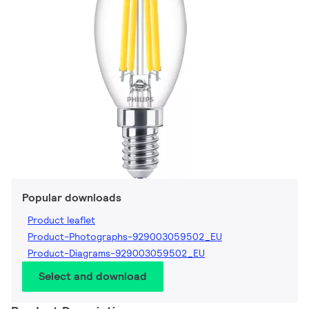
Popular downloads
Product leaflet
Product-Photographs-929003059502_EU
Product-Diagrams-929003059502_EU
Select and download