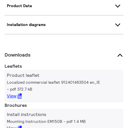
Product Data
Installation diagrams
Downloads
Leaflets
Product leaflet
Localized commercial leaflet 912401483504 en_IE
pdf 372.7 kB
View
Brochures
Install instructions
Mounting Instruction EM150B
pdf 1.4 MB