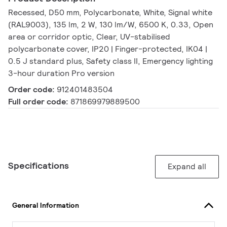
Recessed, D50 mm, Polycarbonate, White, Signal white
(RAL9003), 135 lm, 2 W, 130 lm/W, 6500 K, 0.33, Open
area or corridor optic, Clear, UV-stabilised
polycarbonate cover, IP20 | Finger-protected, IK04 |
0.5 J standard plus, Safety class II, Emergency lighting
3-hour duration Pro version
Order code:
912401483504
Full order code:
871869979889500
Specifications
Expand all
General Information