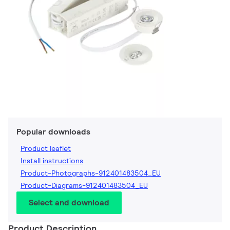
Popular downloads
Product leaflet
Install instructions
Product-Photographs-912401483504_EU
Product-Diagrams-912401483504_EU
Select and download
Product Description