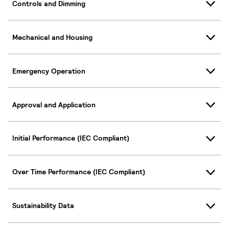
Controls and Dimming
Mechanical and Housing
Emergency Operation
Approval and Application
Initial Performance (IEC Compliant)
Over Time Performance (IEC Compliant)
Sustainability Data