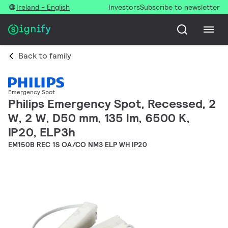
Ireland - English
Investors
Subscribe to newsletter
Back to family
Emergency Spot
Philips Emergency Spot, Recessed, 2
W, 2 W, D50 mm, 135 lm, 6500 K,
IP20, ELP3h
EM150B REC 1S OA/CO NM3 ELP WH IP20