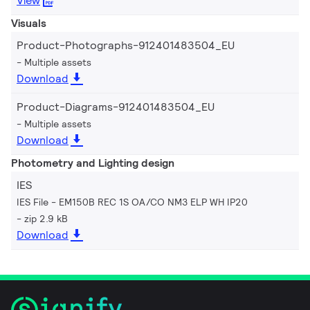
View
Visuals
Product-Photographs-912401483504_EU
Multiple assets
Download
Product-Diagrams-912401483504_EU
Multiple assets
Download
Photometry and Lighting design
IES
IES File - EM150B REC 1S OA/CO NM3 ELP WH IP20
zip 2.9 kB
Download