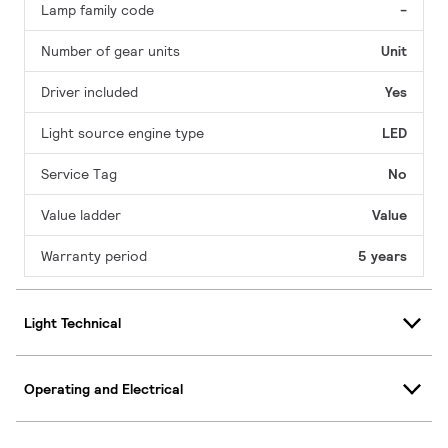
Lamp family code
-
Number of gear units
Unit
Driver included
Yes
Light source engine type
LED
Service Tag
No
Value ladder
Value
Warranty period
5 years
Light Technical
Operating and Electrical