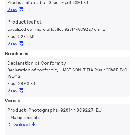
Product Information Sheet
pdf 339.1 kB
View
Product leaflet
Localized commercial leaflet 928144809227 en_IE
pdf 527.8 kB
View
Brochures
Declaration of Conformity
Declaration of conformity - MST SON-T PIA Plus 400W E E40
1SL/12
pdf 299.3 kB
View
Visuals
Product-Photographs-928144809227_EU
Multiple assets
Download