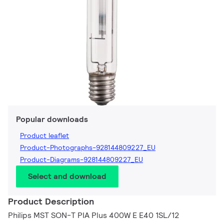
Popular downloads
Product leaflet
Product-Photographs-928144809227_EU
Product-Diagrams-928144809227_EU
Select and download
Product Description
Philips MST SON-T PIA Plus 400W E E40 1SL/12