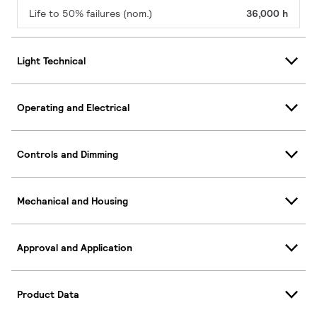
Life to 50% failures (nom.)
36,000 h
Light Technical
Operating and Electrical
Controls and Dimming
Mechanical and Housing
Approval and Application
Product Data