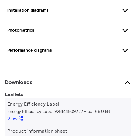
Installation diagrams
Photometrics
Performance diagrams
Downloads
Leaflets
Energy Efficiency Label
Energy Efficiency Label 928144809227
pdf 68.0 kB
View
Product information sheet