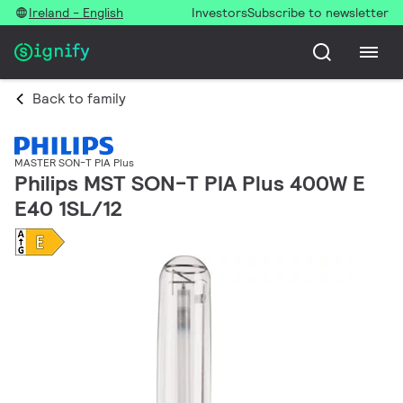
Ireland - English
Investors
Subscribe to newsletter
Back to family
MASTER SON-T PIA Plus
Philips MST SON-T PIA Plus 400W E
E40 1SL/12