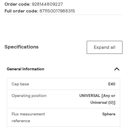
Order code:
928144809227
Full order code:
871150017988315
Specifications
Expand all
General Information
Cap base
E40
Operating position
UNIVERSAL [Any or
Universal (U)]
Flux measurement
Sphere
reference