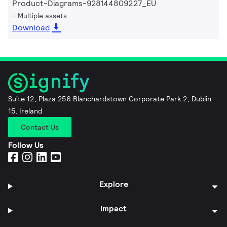
Product-Diagrams-928144809227_EU
Multiple assets
Download
Suite 12, Plaza 256 Blanchardstown Corporate Park 2, Dublin
15, Ireland
Contact Us
Follow Us
Explore
Impact