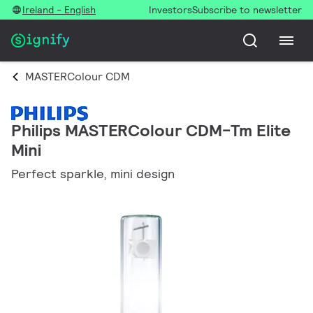
Ireland - English
Investors
Subscribe to newsletter
MASTERColour CDM
Philips MASTERColour CDM-Tm Elite
Mini
Perfect sparkle, mini design