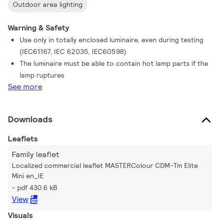
Outdoor area lighting
Warning & Safety
Use only in totally enclosed luminaire, even during testing
(IEC61167, IEC 62035, IEC60598)
The luminaire must be able to contain hot lamp parts if the
lamp ruptures
See more
Downloads
Leaflets
Family leaflet
Localized commercial leaflet MASTERColour CDM-Tm Elite
Mini en_IE
pdf 430.6 kB
View
Visuals