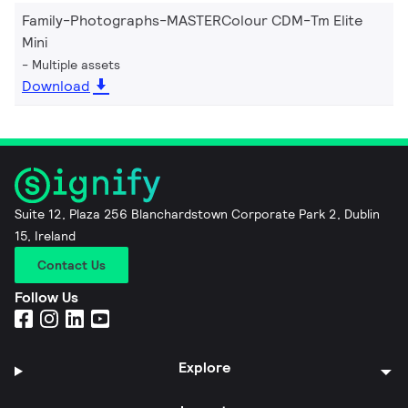
Family-Photographs-MASTERColour CDM-Tm Elite
Mini
Multiple assets
Download
Suite 12, Plaza 256 Blanchardstown Corporate Park 2, Dublin
15, Ireland
Contact Us
Follow Us
Explore