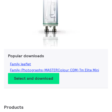
Popular downloads
Family leaflet
Family-Photographs-MASTERColour CDM-Tm Elite Mini
Select and download
Products