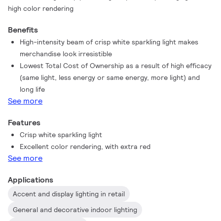
high color rendering
Benefits
High-intensity beam of crisp white sparkling light makes
merchandise look irresistible
Lowest Total Cost of Ownership as a result of high efficacy
(same light, less energy or same energy, more light) and
long life
See more
Features
Crisp white sparkling light
Excellent color rendering, with extra red
See more
Applications
Accent and display lighting in retail
General and decorative indoor lighting