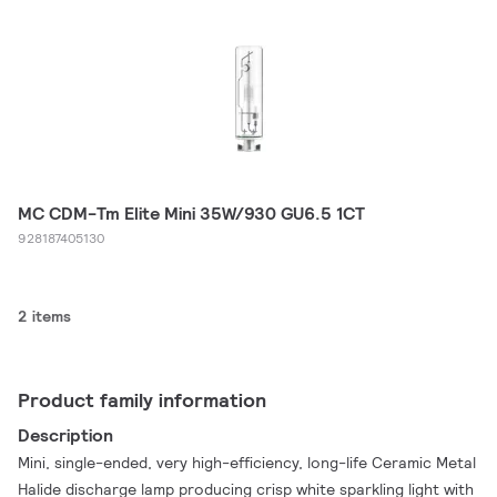
MC CDM-Tm Elite Mini 35W/930 GU6.5 1CT
928187405130
2 items
Product family information
Description
Mini, single-ended, very high-efficiency, long-life Ceramic Metal
Halide discharge lamp producing crisp white sparkling light with