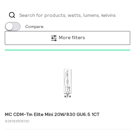
Compare
More filters
MC CDM-Tm Elite Mini 20W/830 GU6.5 1CT
928183505130