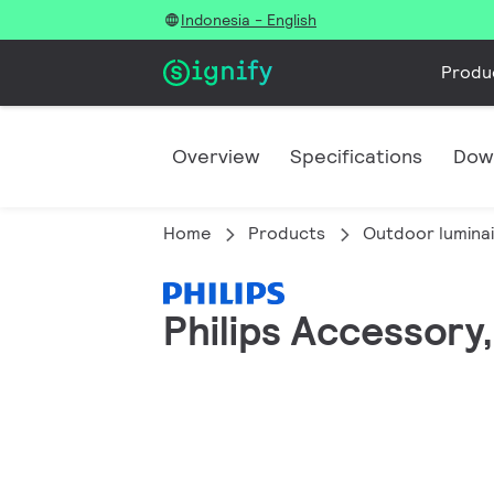
Indonesia - English
Produ
Overview
Specifications
Dow
Home
Products
Outdoor lumina
Philips Accessory,