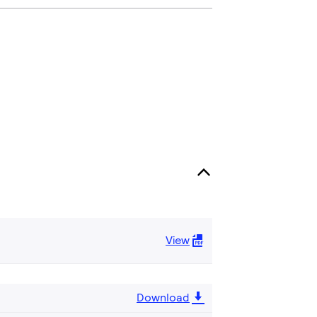
View
Download