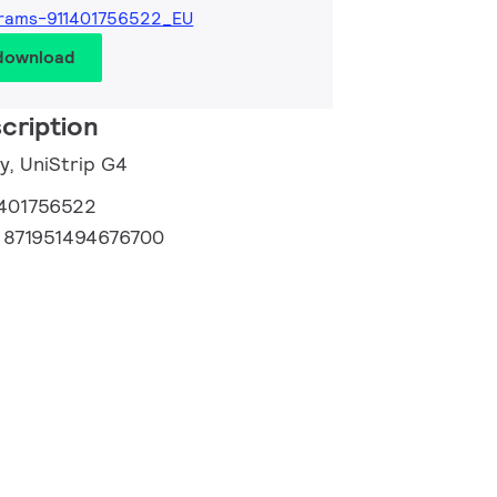
rams-911401756522_EU
 download
cription
y, UniStrip G4
1401756522
:
871951494676700