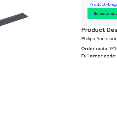
Product-Diag
Select and
Product Des
Philips Accessor
Order code:
91
Full order code