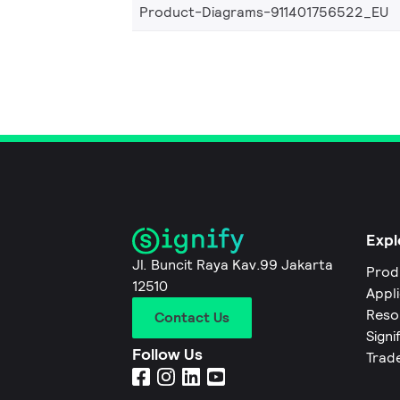
Product-Diagrams-911401756522_EU
Expl
Jl. Buncit Raya Kav.99 Jakarta
Prod
12510
Appl
Reso
Contact Us
Signi
Follow Us
Trad