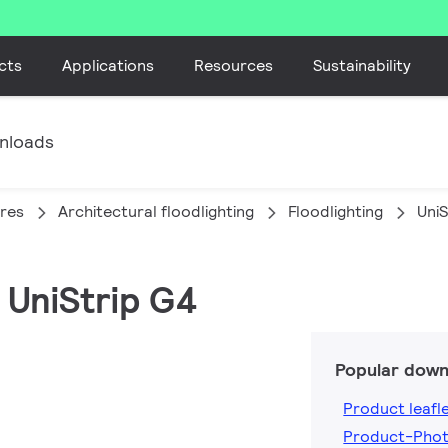
cts
Applications
Resources
Sustainability
nloads
ires
Architectural floodlighting
Floodlighting
UniS
 UniStrip G4
Popular down
Product leafl
Product-Pho