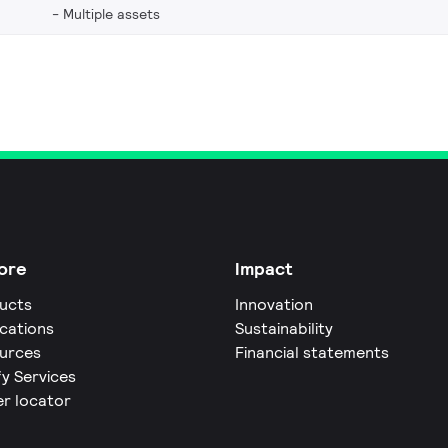
Multiple assets
ore
Impact
ucts
Innovation
ications
Sustainability
urces
Financial statements
fy Services
er locator