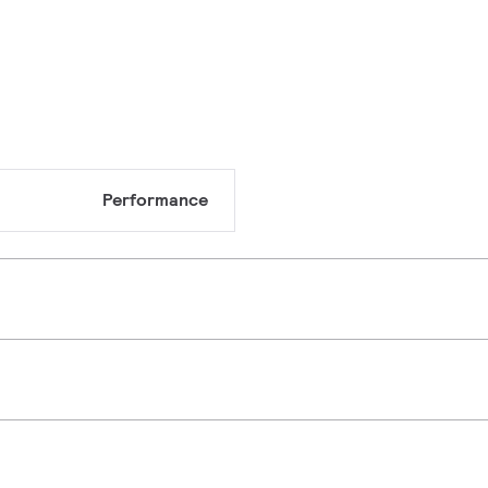
Performance