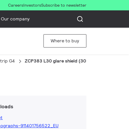
Careers
Investors
Subscribe to newsletter
Our company
Where to buy
trip G4
ZCP383 L30 glare shield (30 pcs)
loads
et
tographs-911401756522_EU