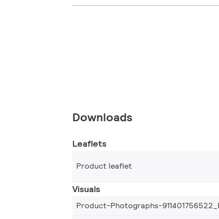
Downloads
Leaflets
Product leaflet
Visuals
Product-Photographs-911401756522_