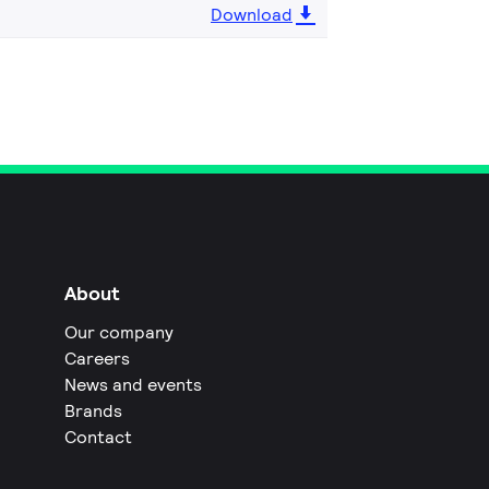
Download
About
Our company
Careers
News and events
Brands
Contact