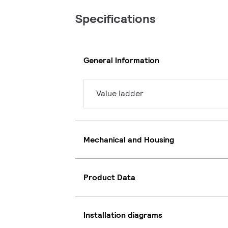
Specifications
General Information
Value ladder
Mechanical and Housing
Product Data
Installation diagrams