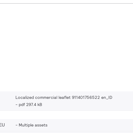
Localized commercial leaflet 911401756522 en_ID
pdf 297.4 kB
EU
Multiple assets